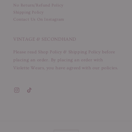
No Return/Refund Policy
Shipping Policy
Contact Us On Instagram
VINTAGE & SECONDHAND
Please read Shop Policy & Shipping Policy before
placing an order. By placing an order with
Violette Wears, you have agreed with our policies.