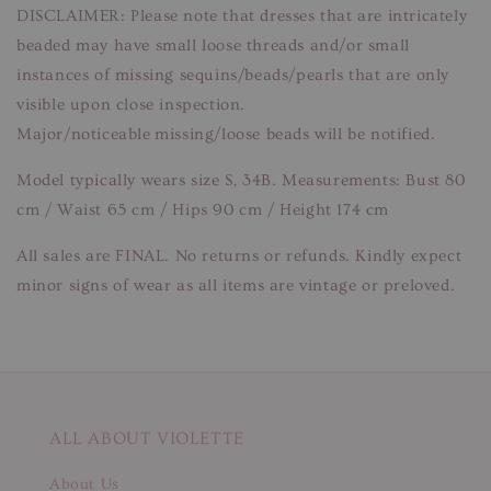
DISCLAIMER: Please note that dresses that are intricately
beaded may have small loose threads and/or small
instances of missing sequins/beads/pearls that are only
visible upon close inspection.
Major/noticeable missing/loose beads will be notified.
Model typically wears size S, 34B. Measurements: Bust 80
cm / Waist 65 cm / Hips 90 cm / Height 174 cm
All sales are FINAL. No returns or refunds. Kindly expect
minor signs of wear as all items are vintage or preloved.
ALL ABOUT VIOLETTE
About Us