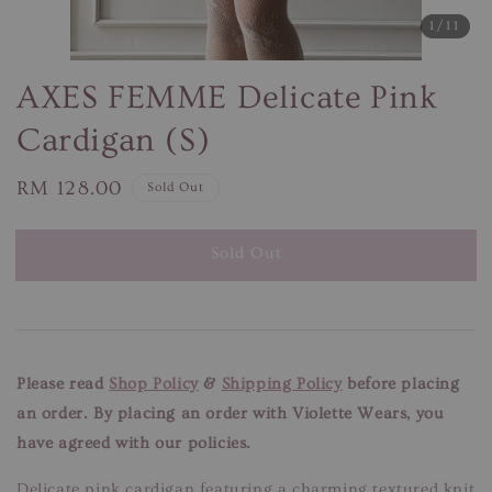
1
/11
AXES FEMME Delicate Pink
Cardigan (S)
Regular
RM 128.00
Sold Out
price
Sold Out
Please read
Shop Policy
&
Shipping Policy
before placing
an order. By placing an order with Violette Wears, you
have agreed with our policies.
Delicate pink cardigan featuring a charming textured knit