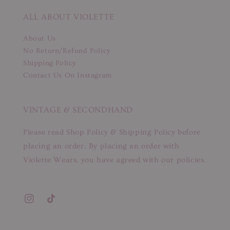
ALL ABOUT VIOLETTE
About Us
No Return/Refund Policy
Shipping Policy
Contact Us On Instagram
VINTAGE & SECONDHAND
Please read Shop Policy & Shipping Policy before
placing an order. By placing an order with
Violette Wears, you have agreed with our policies.