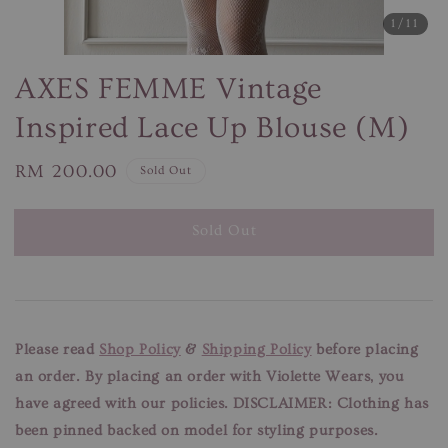
1
/11
AXES FEMME Vintage
Inspired Lace Up Blouse (M)
Regular
RM 200.00
Sold Out
price
Sold Out
Please read
Shop Policy
&
Shipping Policy
before placing
an order. By placing an order with Violette Wears, you
have agreed with our policies.
DISCLAIMER: Clothing has
been pinned backed on model for styling purposes.