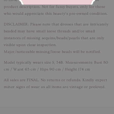
product description. Not for fussy buyers, only for those
who would appreciate this beauty’s pre-owned condition.
DISCLAIMER: Please note that dresses that are intricately
beaded may have small loose threads and/or small
instances of missing sequins/beads/pearls that are only
visible upon close inspection.
Major/noticeable missing/loose beads will be notified.
Model typically wears size S, 34B. Measurements: Bust 80
cm / Waist 65 cm / Hips 90 cm / Height 174 cm
All sales are FINAL. No returns or refunds. Kindly expect
minor signs of wear as all items are vintage or preloved.