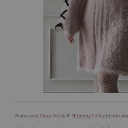
Please read
Shop Policy
&
Shipping Policy
before pla