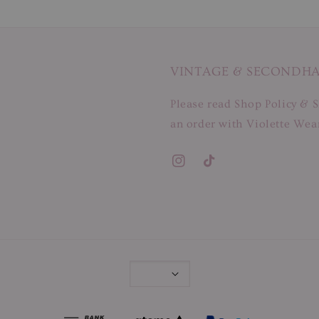
VINTAGE & SECONDH
Please read Shop Policy & S
an order with Violette Wear