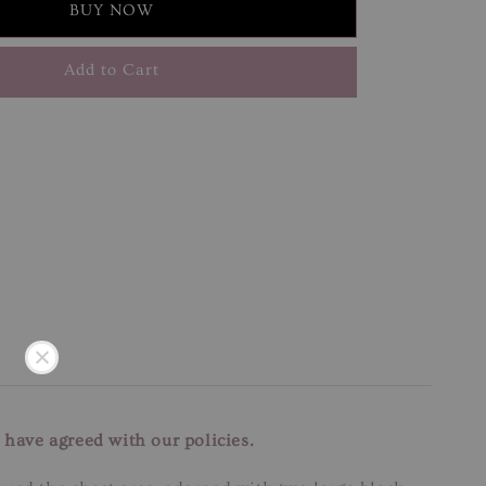
BUY NOW
Add to Cart
 have agreed with our policies.