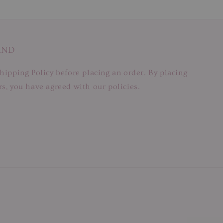
AND
hipping Policy before placing an order. By placing
s, you have agreed with our policies.