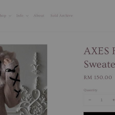
hop
Info
About
Sold Archive
AXES F
Sweate
Regular
RM 150.00
price
Quantity