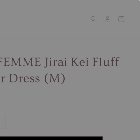
EMME Jirai Kei Fluff
r Dress (M)