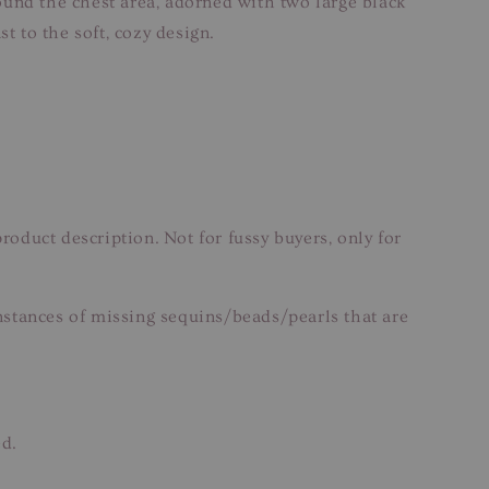
round the chest area, adorned with two large black
t to the soft, cozy design.
roduct description. Not for fussy buyers, only for
nstances of missing sequins/beads/pearls that are
ed.