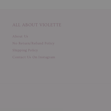
ALL ABOUT VIOLETTE
About Us
No Return/Refund Policy
Shipping Policy
Contact Us On Instagram