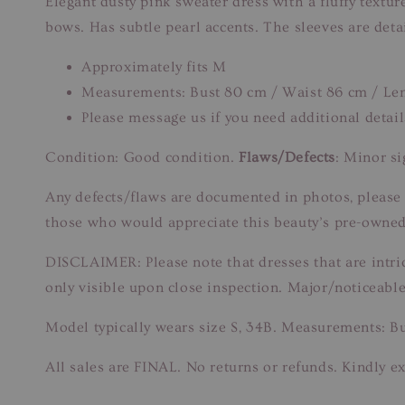
Elegant dusty pink sweater dress with a fluffy textur
bows. Has subtle pearl accents. The sleeves are detai
Approximately fits M
Measurements: Bust 80 cm / Waist 86 cm / Le
Please message us if you need additional detail
Condition: Good condition.
Flaws/Defects
: Minor s
Any defects/flaws are documented in photos, please re
those who would appreciate this beauty’s pre-owned
DISCLAIMER: Please note that dresses that are intri
only visible upon close inspection. Major/noticeable
Model typically wears size S, 34B. Measurements: B
All sales are FINAL. No returns or refunds. Kindly ex