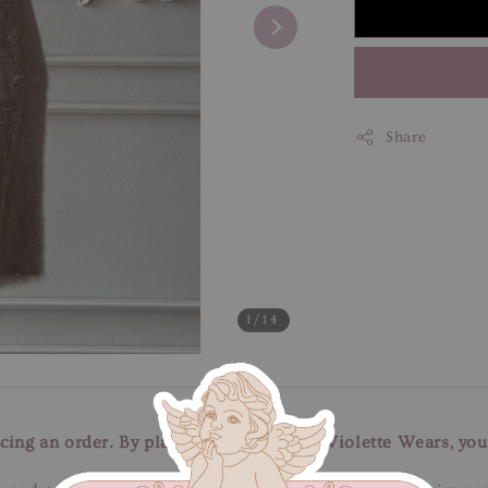
Share
1
/14
cing an order. By placing an order with Violette Wears, you