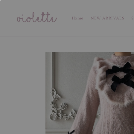
Home
NEW ARRIVALS
S