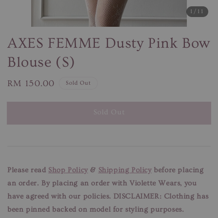
1
/11
AXES FEMME Dusty Pink Bow
Blouse (S)
Regular
RM 150.00
Sold Out
price
Sold Out
Please read
Shop Policy
&
Shipping Policy
before placing
an order. By placing an order with Violette Wears, you
have agreed with our policies.
DISCLAIMER: Clothing has
been pinned backed on model for styling purposes.