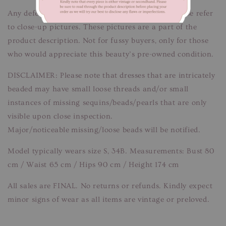
Any defects/flaws are documented in photos, please refer
to close-up pictures. These pictures are a part of the
product description. Not for fussy buyers, only for those
who would appreciate this beauty’s pre-owned condition.
DISCLAIMER: Please note that dresses that are intricately
beaded may have small loose threads and/or small
instances of missing sequins/beads/pearls that are only
visible upon close inspection.
Major/noticeable missing/loose beads will be notified.
Model typically wears size S, 34B. Measurements: Bust 80
cm / Waist 65 cm / Hips 90 cm / Height 174 cm
All sales are FINAL. No returns or refunds. Kindly expect
minor signs of wear as all items are vintage or preloved.