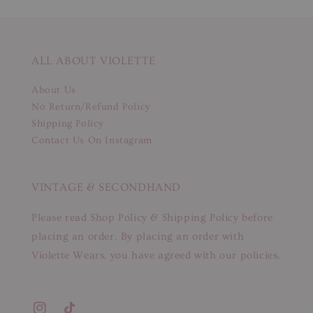
ALL ABOUT VIOLETTE
About Us
No Return/Refund Policy
Shipping Policy
Contact Us On Instagram
VINTAGE & SECONDHAND
Please read Shop Policy & Shipping Policy before
placing an order. By placing an order with
Violette Wears, you have agreed with our policies.