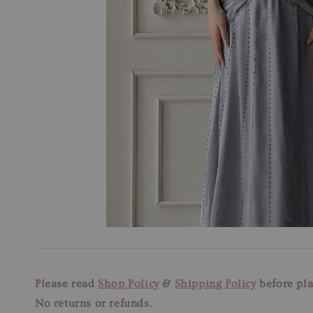
Please read
Shop Policy
&
Shipping Policy
before pla
No returns or refunds.