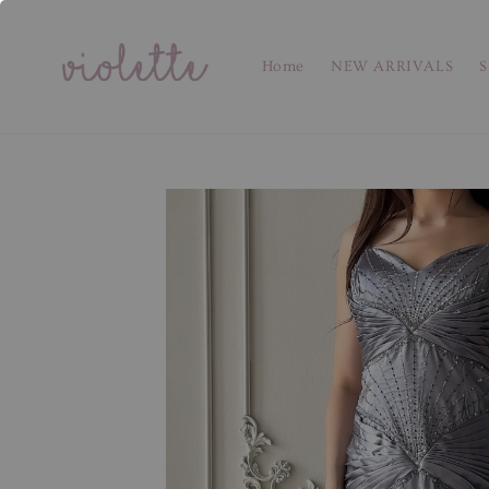
Home
NEW ARRIVALS
S