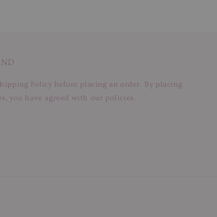
AND
hipping Policy before placing an order. By placing
s, you have agreed with our policies.