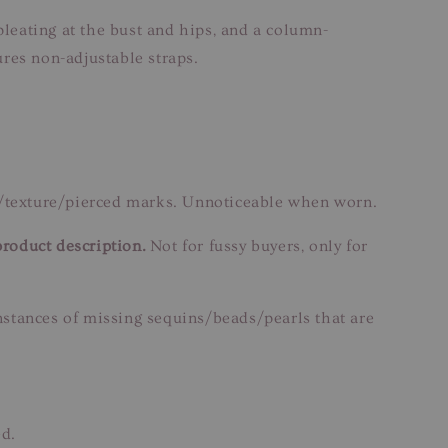
pleating at the bust and hips, and a column-
res non-adjustable straps.
n/texture/pierced marks. Unnoticeable when worn.
product description.
Not for fussy buyers, only for
instances of missing sequins/beads/pearls that are
ed.