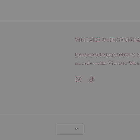
VINTAGE & SECONDH
Please read Shop Policy & S
an order with Violette Wear