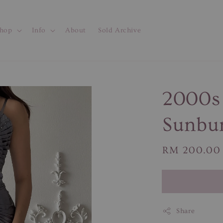
hop
Info
About
Sold Archive
2000s 
Sunbur
Regular
RM 200.00
price
Share