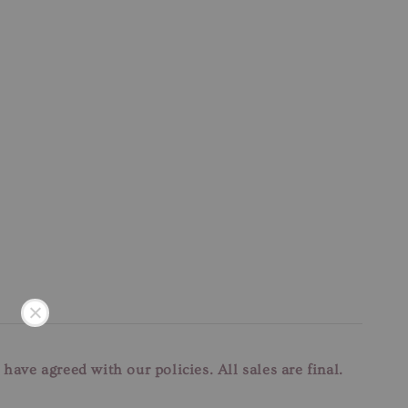
u have agreed with our
policies. All sales are final.