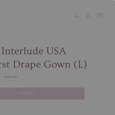
Interlude USA
st Drape Gown (L)
Sold Out
Sold Out