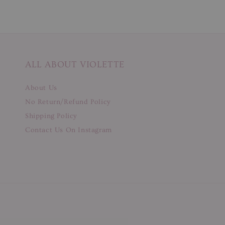
ALL ABOUT VIOLETTE
About Us
No Return/Refund Policy
Shipping Policy
Contact Us On Instagram