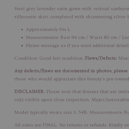
Steel grey lavender satin gown with vertical sunburs
silhouette skirt, completed with shimmering silver 
Approximately fits L
Measurements: Bust 94 cm / Waist 80 cm / Le
Please message us if you need additional detail
Condition: Good-fair condition.
Flaws/Defects:
Minor
Any defects/flaws are documented in photos, please r
those who would appreciate this beauty’s pre-owned
DISCLAIMER
: Please note that dresses that are in
only visible upon close inspection. Major/noticeable
Model typically wears size S, 34B. Measurements: B
All sales are FINAL. No returns or refunds. Kindly ex