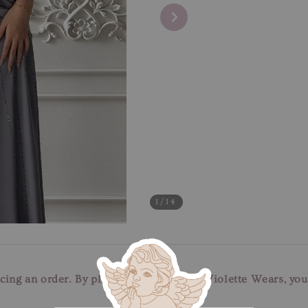
1
/14
cing an order. By placing an order with Violette Wears, yo