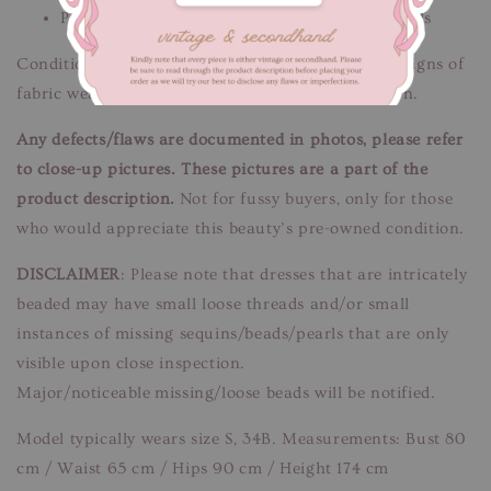
Please message us if you need additional details
Condition: Good condition.
Flaws/Defects:
Minor signs of
fabric wear.
See pictures
. Unnoticeable when worn.
Any defects/flaws are documented in photos, please refer
to close-up pictures. These pictures are a part of the
product description.
Not for fussy buyers, only for those
who would appreciate this beauty’s pre-owned condition.
DISCLAIMER
: Please note that dresses that are intricately
beaded may have small loose threads and/or small
instances of missing sequins/beads/pearls that are only
visible upon close inspection.
Major/noticeable missing/loose beads will be notified.
Model typically wears size S, 34B. Measurements: Bust 80
cm / Waist 65 cm / Hips 90 cm / Height 174 cm