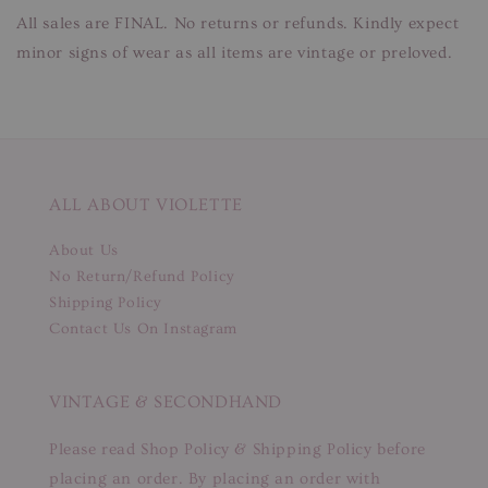
All sales are FINAL. No returns or refunds. Kindly expect
minor signs of wear as all items are vintage or preloved.
ALL ABOUT VIOLETTE
About Us
No Return/Refund Policy
Shipping Policy
Contact Us On Instagram
VINTAGE & SECONDHAND
Please read Shop Policy & Shipping Policy before
placing an order. By placing an order with