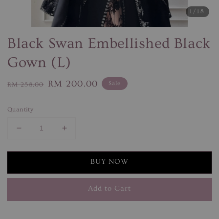
1
/18
Black Swan Embellished Black
Gown (L)
Regular
Sale
RM 200.00
Sale
RM 258.00
price
price
Quantity
BUY NOW
Add to Cart