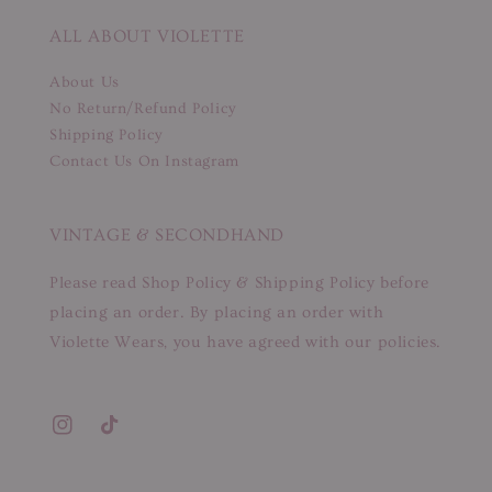
ALL ABOUT VIOLETTE
About Us
No Return/Refund Policy
Shipping Policy
Contact Us On Instagram
VINTAGE & SECONDHAND
Please read Shop Policy & Shipping Policy before
placing an order. By placing an order with
Violette Wears, you have agreed with our policies.