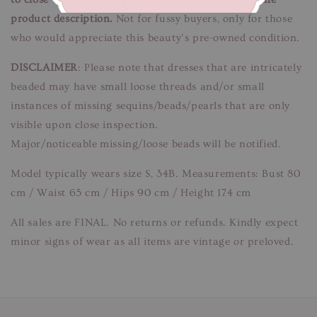
product description.
Not for fussy buyers, only for those
who would appreciate this beauty’s pre-owned condition.
DISCLAIMER
: Please note that dresses that are intricately
beaded may have small loose threads and/or small
instances of missing sequins/beads/pearls that are only
visible upon close inspection.
Major/noticeable missing/loose beads will be notified.
Model typically wears size S, 34B. Measurements: Bust 80
cm / Waist 65 cm / Hips 90 cm / Height 174 cm
All sales are FINAL. No returns or refunds. Kindly expect
minor signs of wear as all items are vintage or preloved.