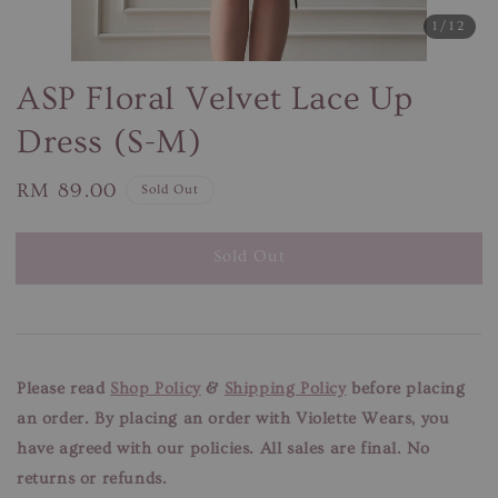
1
/12
ASP Floral Velvet Lace Up
Dress (S-M)
Regular
RM 89.00
Sold Out
price
Sold Out
Please read
Shop Policy
&
Shipping Policy
before placing
an order. By placing an order with Violette Wears, you
have agreed with our
policies. All sales are final. No
returns or refunds.