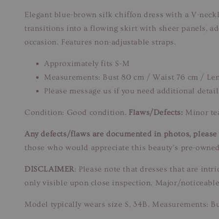
Elegant blue-brown silk chiffon dress with a V-neck
transitions into a flowing skirt with sheer panels, 
occasion. Features non-adjustable straps.
Approximately fits S-M
Measurements: Bust 80 cm / Waist 76 cm / Len
Please message us if you need additional detail
Condition: Good condition.
Flaws/Defects:
Minor tea
Any defects/flaws are documented in photos, please r
those who would appreciate this beauty’s pre-owned
DISCLAIMER
: Please note that dresses that are in
only visible upon close inspection. Major/noticeable
Model typically wears size S, 34B. Measurements: B