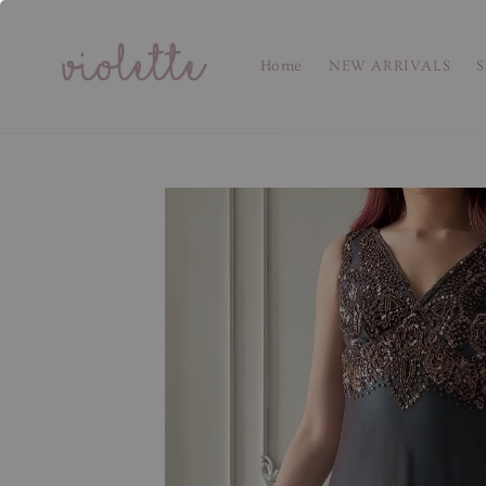
Home
NEW ARRIVALS
S