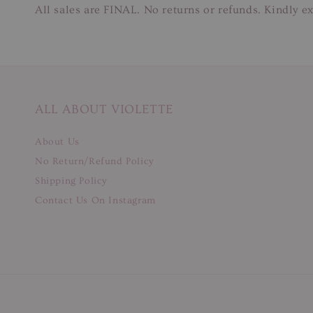
All sales are FINAL. No returns or refunds. Kindly ex
ALL ABOUT VIOLETTE
About Us
No Return/Refund Policy
Shipping Policy
Contact Us On Instagram