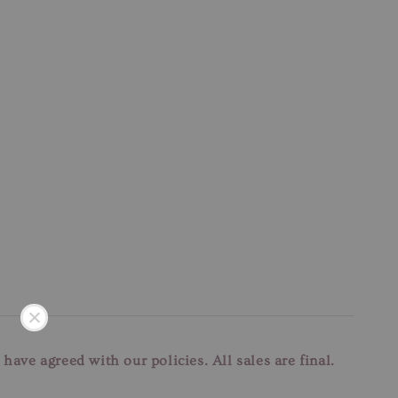
u have agreed with our
policies. All sales are final.