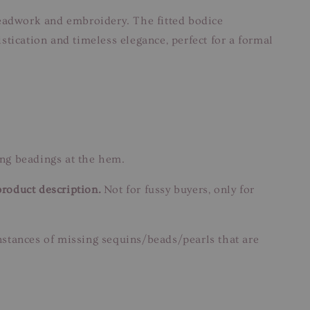
beadwork and embroidery. The fitted bodice
tication and timeless elegance, perfect for a formal
ng beadings at the hem.
product description.
Not for fussy buyers, only for
instances of missing sequins/beads/pearls that are