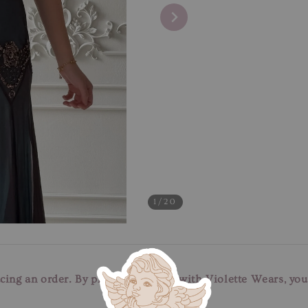
1
/20
cing an order. By placing an order with Violette Wears, yo