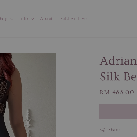
hop
Info
About
Sold Archive
Adrian
Silk B
Regular
RM 488.00
price
Share