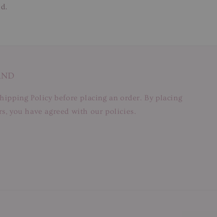
ed.
AND
hipping Policy before placing an order. By placing
s, you have agreed with our policies.