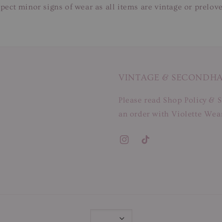
pect minor signs of wear as all items are vintage or prelov
VINTAGE & SECONDH
Please read Shop Policy & S
an order with Violette Wear