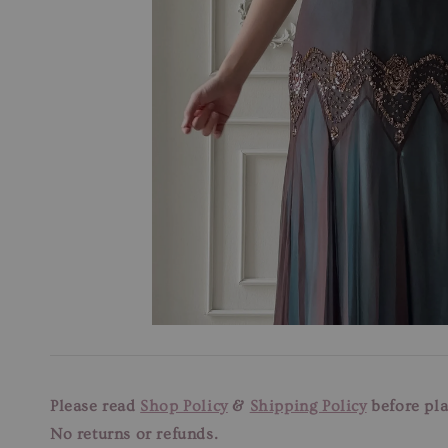
Please read
Shop Policy
&
Shipping Policy
before pla
No returns or refunds.