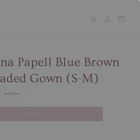
na Papell Blue Brown
eaded Gown (S-M)
Sold Out
Sold Out