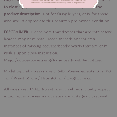
to close-up pictures. These pictures are a part of the
product description.
Not for fussy buyers, only for those
who would appreciate this beauty’s pre-owned condition.
DISCLAIMER
: Please note that dresses that are intricately
beaded may have small loose threads and/or small
instances of missing sequins/beads/pearls that are only
visible upon close inspection.
Major/noticeable missing/loose beads will be notified.
Model typically wears size S, 34B. Measurements: Bust 80
cm / Waist 65 cm / Hips 90 cm / Height 174 cm
All sales are FINAL. No returns or refunds. Kindly expect
minor signs of wear as all items are vintage or preloved.