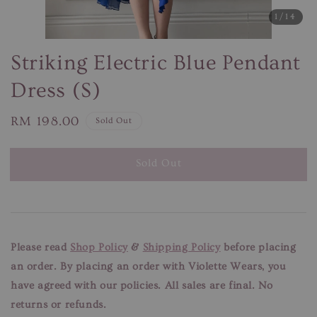
1
/14
Striking Electric Blue Pendant
Dress (S)
Regular
RM 198.00
Sold Out
price
Sold Out
Please read
Shop Policy
&
Shipping Policy
before placing
an order. By placing an order with Violette Wears, you
have agreed with our
policies. All sales are final. No
returns or refunds.