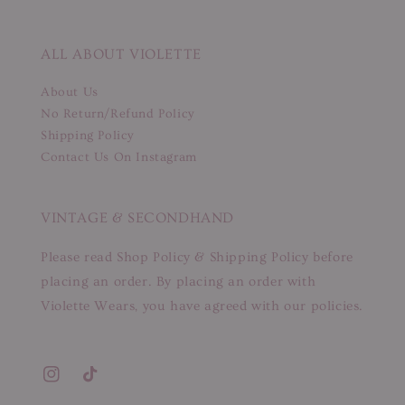
ALL ABOUT VIOLETTE
About Us
No Return/Refund Policy
Shipping Policy
Contact Us On Instagram
VINTAGE & SECONDHAND
Please read Shop Policy & Shipping Policy before
placing an order. By placing an order with
Violette Wears, you have agreed with our policies.