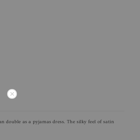
an double as a pyjamas dress. The silky feel of satin