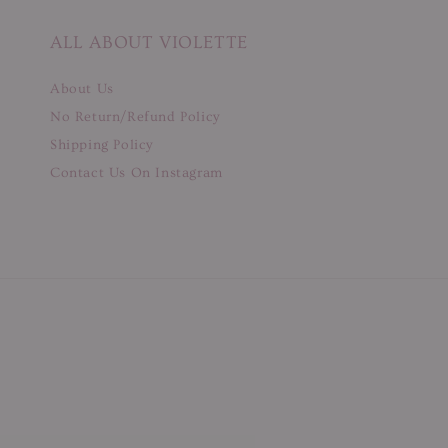
ALL ABOUT VIOLETTE
About Us
No Return/Refund Policy
Shipping Policy
Contact Us On Instagram