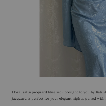
Floral satin jacquard blue set - brought to you by Bali S
jacquard is perfect for your elegant nights, paired with 