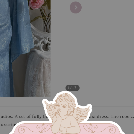
1
/17
tudios. A set of fully buttoned robe with maxi dress. The robe c
luxurious lace details. Features adjustable straps.