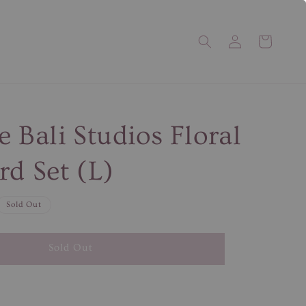
e Bali Studios Floral
rd Set (L)
Sold Out
Sold Out