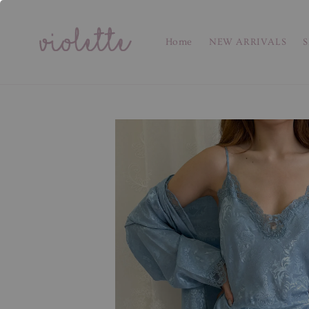
Home
NEW ARRIVALS
S