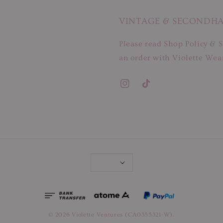
VINTAGE & SECONDH
Please read Shop Policy & S
an order with Violette Wear
© 2026 Violette Ventures (CA0355321-W).