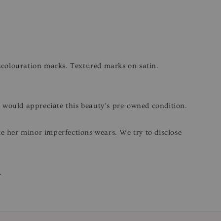
iscolouration marks. Textured marks on satin.
o would appreciate this beauty’s pre-owned condition.
ite her minor imperfections wears. We try to disclose
.