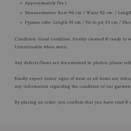
Approximately fits L
Measurements: Bust 96 cm / Waist 92 cm / Lengt
Pyjama robe: Length 91 cm / Pit to pit 55 cm / Sh
Condition: Good condition, freshly cleaned & ready to 
Unnoticeable when worn.
Any defects/flaws are documented in photos, please refe
Kindly expect minor signs of wear as all items are vinta
any information regarding the condition of our garmen
By placing an order, you confirm that you have read & a