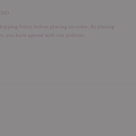
AND
hipping Policy before placing an order. By placing
s, you have agreed with our policies.