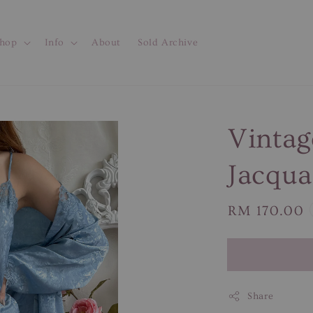
hop
Info
About
Sold Archive
Vintag
Jacqua
Regular
RM 170.00
price
Share