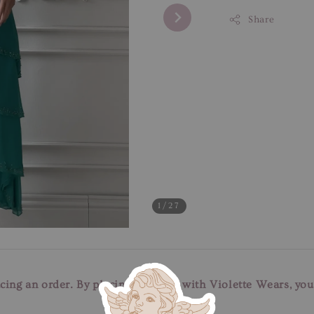
Share
1
/27
cing an order. By placing an order with Violette Wears, yo