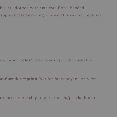
ice is adorned with intricate floral beaded
sophisticated evening or special occasion. Features
rks, minor holes/loose beadings . Unnoticeable
product description.
Not for fussy buyers, only for
instances of missing sequins/beads/pearls that are