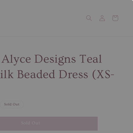
Alyce Designs Teal
Silk Beaded Dress (XS-
Sold Out
Sold Out