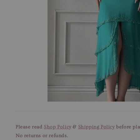
Please read
Shop Policy
&
Shipping Policy
before pla
No returns or refunds.