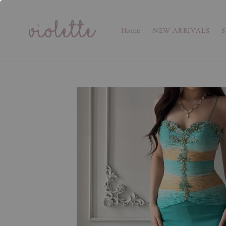
Home
NEW ARRIVALS
S