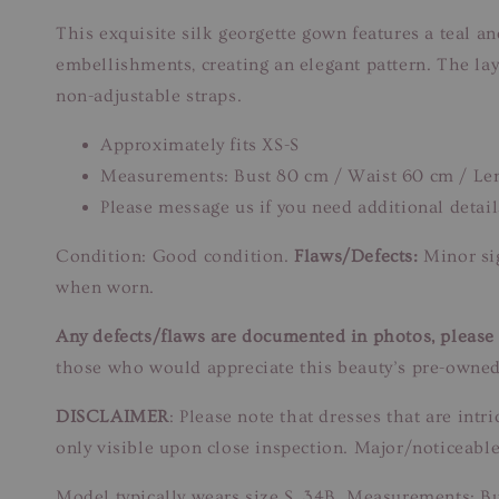
This exquisite silk georgette gown features a teal a
embellishments, creating an elegant pattern. The la
non-adjustable straps.
Approximately fits XS-S
Measurements: Bust 80 cm / Waist 60 cm / Le
Please message us if you need additional detail
Condition: Good condition.
Flaws/Defects:
Minor sig
when worn.
Any defects/flaws are documented in photos, please r
those who would appreciate this beauty’s pre-owned
DISCLAIMER
: Please note that dresses that are in
only visible upon close inspection. Major/noticeable
Model typically wears size S, 34B. Measurements: B