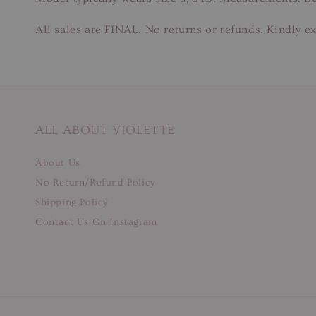
All sales are FINAL. No returns or refunds. Kindly ex
ALL ABOUT VIOLETTE
About Us
No Return/Refund Policy
Shipping Policy
Contact Us On Instagram