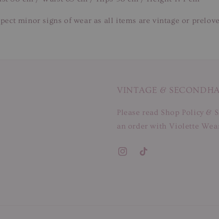
pect minor signs of wear as all items are vintage or prelov
VINTAGE & SECONDH
Please read Shop Policy & S
an order with Violette Wear