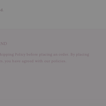
ed.
AND
hipping Policy before placing an order. By placing
s, you have agreed with our policies.