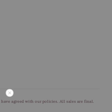
u have agreed with our
policies. All sales are final.