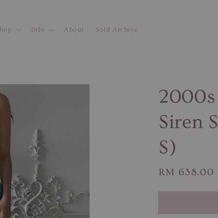
hop
Info
About
Sold Archive
2000s 
Siren 
S)
Regular
RM 638.00
price