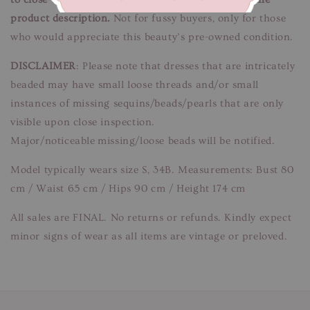
product description.
Not for fussy buyers, only for those
who would appreciate this beauty’s pre-owned condition.
DISCLAIMER
: Please note that dresses that are intricately
beaded may have small loose threads and/or small
instances of missing sequins/beads/pearls that are only
visible upon close inspection.
Major/noticeable missing/loose beads will be notified.
Model typically wears size S, 34B. Measurements: Bust 80
cm / Waist 65 cm / Hips 90 cm / Height 174 cm
All sales are FINAL. No returns or refunds. Kindly expect
minor signs of wear as all items are vintage or preloved.