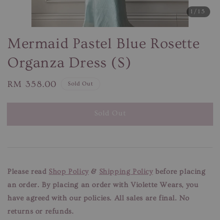
1
/15
Mermaid Pastel Blue Rosette
Organza Dress (S)
Regular
RM 358.00
Sold Out
price
Sold Out
Please read
Shop Policy
&
Shipping Policy
before placing
an order. By placing an order with Violette Wears, you
have agreed with our
policies. All sales are final. No
returns or refunds.