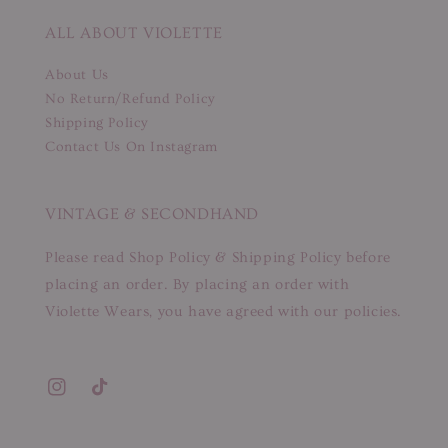
ALL ABOUT VIOLETTE
About Us
No Return/Refund Policy
Shipping Policy
Contact Us On Instagram
VINTAGE & SECONDHAND
Please read Shop Policy & Shipping Policy before
placing an order. By placing an order with
Violette Wears, you have agreed with our policies.