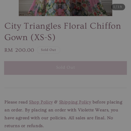
1
/18
City Triangles Floral Chiffon
Gown (XS-S)
Regular
RM 200.00
Sold Out
price
Sold Out
Please read
Shop Policy
&
Shipping Policy
before placing
an order. By placing an order with Violette Wears, you
have agreed with our
policies. All sales are final. No
returns or refunds.