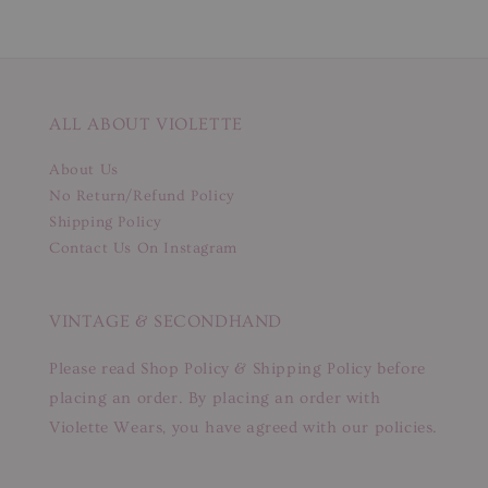
ALL ABOUT VIOLETTE
About Us
No Return/Refund Policy
Shipping Policy
Contact Us On Instagram
VINTAGE & SECONDHAND
Please read Shop Policy & Shipping Policy before
placing an order. By placing an order with
Violette Wears, you have agreed with our policies.