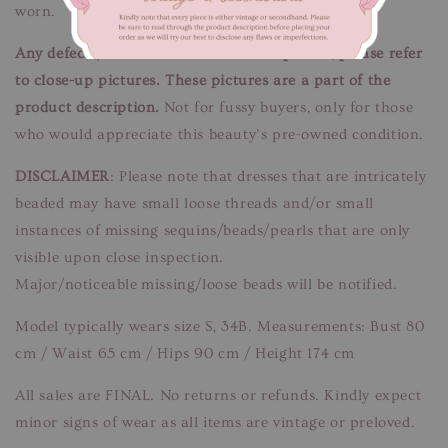
worn.
Any defects/flaws are documented in photos, please refer
to close-up pictures. These pictures are a part of the
product description.
Not for fussy buyers, only for those
who would appreciate this beauty’s pre-owned condition.
DISCLAIMER
: Please note that dresses that are intricately
beaded may have small loose threads and/or small
instances of missing sequins/beads/pearls that are only
visible upon close inspection.
Major/noticeable missing/loose beads will be notified.
Model typically wears size S, 34B. Measurements: Bust 80
cm / Waist 65 cm / Hips 90 cm / Height 174 cm
All sales are FINAL. No returns or refunds. Kindly expect
minor signs of wear as all items are vintage or preloved.