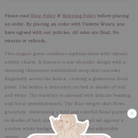
Please read
Shop Policy
&
Shipping Policy
before placing
an order. By placing an order with Violette Wears, you
have agreed with our
policies. All sales are final. No
returns or refunds.
This elegant gown combines sophistication with vibrant,
artistic charm. It features a one-shoulder design with a
stunning rhinestone-embellished strap that cascades
diagonally across the bodice, creating a glamorous focal
point. The bodice is intricately ruched in shades of teal
and white. The waistline is adorned with delicate beading
and floral embellishments. The floor-length skirt flows
gracefully, showcasing a bold and colorful floral pattern
in shades of teal, magenta, and green, all set against a
pristine white background. Features non-adjustable
straps.