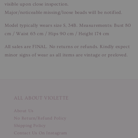
visible upon close inspection.
Major/noticeable missing/loose beads will be notified.
Model typically wears size S, 34B. Measurements: Bust 80
cm / Waist 65 cm / Hips 90 cm / Height 174 cm
All sales are FINAL. No returns or refunds. Kindly expect
minor signs of wear as all items are vintage or preloved.
ALL ABOUT VIOLETTE
About Us
No Return/Refund Policy
Shipping Policy
Contact Us On Instagram