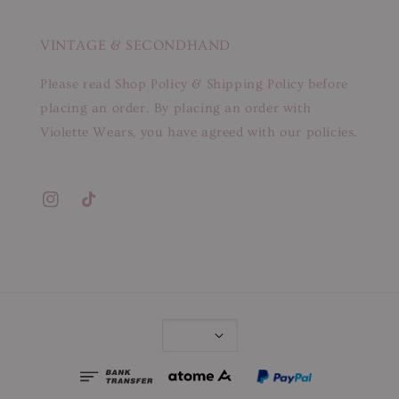
VINTAGE & SECONDHAND
Please read Shop Policy & Shipping Policy before
placing an order. By placing an order with
Violette Wears, you have agreed with our policies.