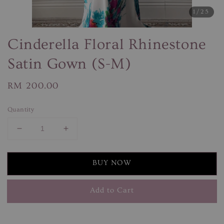
1
/25
Cinderella Floral Rhinestone
Satin Gown (S-M)
Regular
RM 200.00
price
Quantity
BUY NOW
Add to Cart