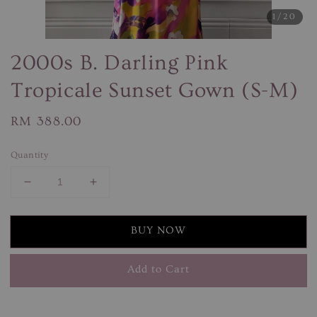
1
/20
2000s B. Darling Pink
Tropicale Sunset Gown (S-M)
Regular
RM 388.00
price
Quantity
BUY NOW
Add to Cart