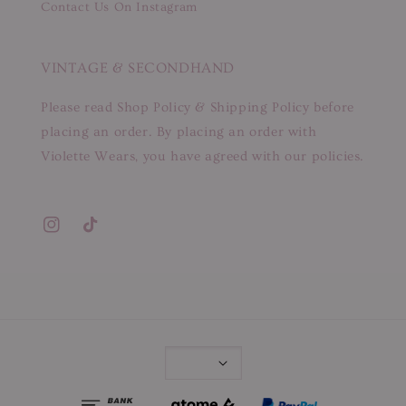
Contact Us On Instagram
VINTAGE & SECONDHAND
Please read Shop Policy & Shipping Policy before
placing an order. By placing an order with
Violette Wears, you have agreed with our policies.