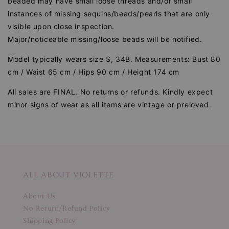
beaded may have small loose threads and/or small
instances of missing sequins/beads/pearls that are only
visible upon close inspection.
Major/noticeable missing/loose beads will be notified.
Model typically wears size S, 34B. Measurements: Bust 80
cm / Waist 65 cm / Hips 90 cm / Height 174 cm
All sales are FINAL. No returns or refunds. Kindly expect
minor signs of wear as all items are vintage or preloved.
ALL ABOUT VIOLETTE
About Us
No Return/Refund Policy
Shipping Policy