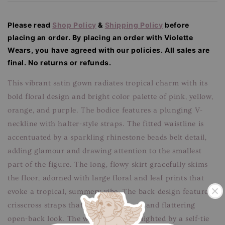
Please read
Shop Policy
&
Shipping Policy
before
placing an order. By placing an order with Violette
Wears, you have agreed with our
policies. All sales are
final. No returns or refunds.
This vibrant satin gown radiates tropical charm with its
bold floral design and bright color palette of pink, yellow,
orange, and purple. The bodice features a plunging V-
neckline with halter-style straps. The fitted waistline is
accentuated by a sparkling rhinestone beads belt detail,
adding glamour and drawing attention to the smallest
part of the figure. The long, flowy skirt gracefully skims
the floor, adorned with large floral and leaf prints that
evoke a tropical, summery vibe. The back design features
crisscross straps that create a delicate and flattering
open-back look. The waistline is highlighted by a self-tie