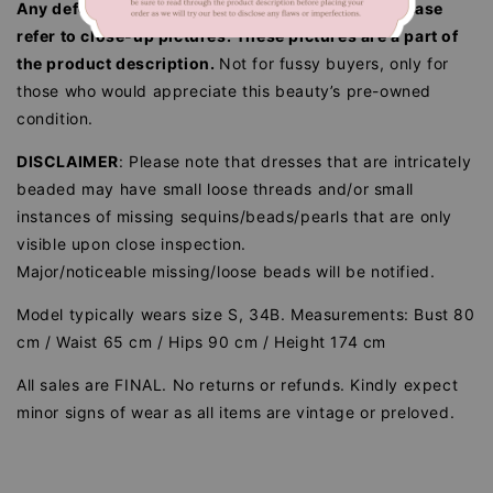
Any defects/flaws are documented in photos, please
refer to close-up pictures. These pictures are a part of
the product description.
Not for fussy buyers, only for
those who would appreciate this beauty’s pre-owned
condition.
DISCLAIMER
: Please note that dresses that are intricately
beaded may have small loose threads and/or small
instances of missing sequins/beads/pearls that are only
visible upon close inspection.
Major/noticeable missing/loose beads will be notified.
Model typically wears size S, 34B. Measurements: Bust 80
cm / Waist 65 cm / Hips 90 cm / Height 174 cm
All sales are FINAL. No returns or refunds. Kindly expect
minor signs of wear as all items are vintage or preloved.