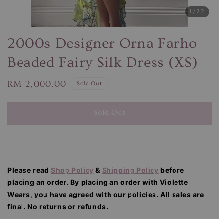
1
/22
2000s Designer Orna Farho
Beaded Fairy Silk Dress (XS)
Regular
RM 2,000.00
Sold Out
price
Sold Out
Please read
Shop Policy
&
Shipping Policy
before
placing an order. By placing an order with Violette
Wears, you have agreed with our
policies. All sales are
final. No returns or refunds.