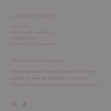
ALL ABOUT VIOLETTE
About Us
No Return/Refund Policy
Shipping Policy
Contact Us On Instagram
VINTAGE & SECONDHAND
Please read Shop Policy & Shipping Policy before
placing an order. By placing an order with
Violette Wears, you have agreed with our policies.