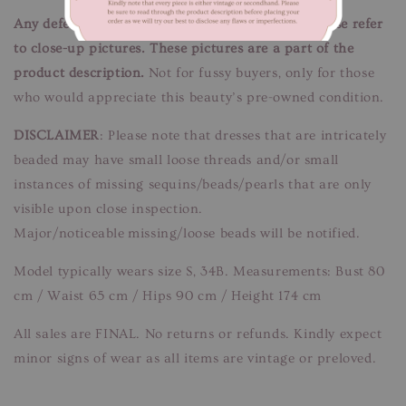
Any defects/flaws are documented in photos, please refer
to close-up pictures. These pictures are a part of the
product description.
Not for fussy buyers, only for those
who would appreciate this beauty’s pre-owned condition.
DISCLAIMER
: Please note that dresses that are intricately
beaded may have small loose threads and/or small
instances of missing sequins/beads/pearls that are only
visible upon close inspection.
Major/noticeable missing/loose beads will be notified.
Model typically wears size S, 34B. Measurements: Bust 80
cm / Waist 65 cm / Hips 90 cm / Height 174 cm
All sales are FINAL. No returns or refunds. Kindly expect
minor signs of wear as all items are vintage or preloved.