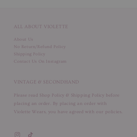
ALL ABOUT VIOLETTE
About Us
No Return/Refund Policy
Shipping Policy
Contact Us On Instagram
VINTAGE & SECONDHAND
Please read Shop Policy & Shipping Policy before
placing an order. By placing an order with
Violette Wears, you have agreed with our policies.