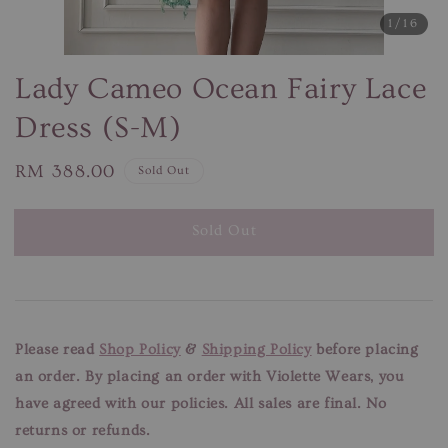
1
/16
Lady Cameo Ocean Fairy Lace
Dress (S-M)
Regular
RM 388.00
Sold Out
price
Sold Out
Please read
Shop Policy
&
Shipping Policy
before placing
an order. By placing an order with Violette Wears, you
have agreed with our
policies. All sales are final. No
returns or refunds.