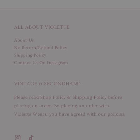
ALL ABOUT VIOLETTE
About Us
No Return/Refund Policy
Shipping Policy
Contact Us On Instagram
VINTAGE & SECONDHAND
Please read Shop Policy & Shipping Policy before
placing an order. By placing an order with
Violette Wears, you have agreed with our policies.