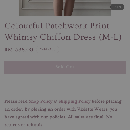
1
/19
Colourful Patchwork Print
Whimsy Chiffon Dress (M-L)
Regular
RM 388.00
Sold Out
price
Sold Out
Please read
Shop Policy
&
Shipping Policy
before placing
an order. By placing an order with Violette Wears, you
have agreed with our
policies. All sales are final. No
returns or refunds.