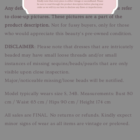
Any defects/flaws are documented in photos, please refer
to close-up pictures. These pictures are a part of the
product description.
Not for fussy buyers, only for those
who would appreciate this beauty’s pre-owned condition.
DISCLAIMER
: Please note that dresses that are intricately
beaded may have small loose threads and/or small
instances of missing sequins/beads/pearls that are only
visible upon close inspection.
Major/noticeable missing/loose beads will be notified.
Model typically wears size S, 34B. Measurements: Bust 80
cm / Waist 65 cm / Hips 90 cm / Height 174 cm
All sales are FINAL. No returns or refunds. Kindly expect
minor signs of wear as all items are vintage or preloved.