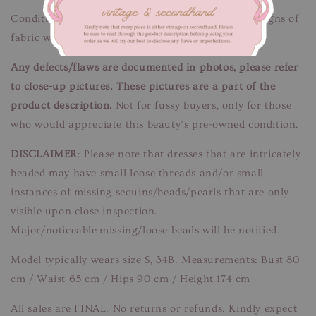
Condition: Good condition.
Flaws/Defects:
Minor signs of
fabric wear. Unnoticeable when worn.
Any defects/flaws are documented in photos, please refer
to close-up pictures. These pictures are a part of the
product description.
Not for fussy buyers, only for those
who would appreciate this beauty’s pre-owned condition.
DISCLAIMER
: Please note that dresses that are intricately
beaded may have small loose threads and/or small
instances of missing sequins/beads/pearls that are only
visible upon close inspection.
Major/noticeable missing/loose beads will be notified.
Model typically wears size S, 34B. Measurements: Bust 80
cm / Waist 65 cm / Hips 90 cm / Height 174 cm
All sales are FINAL. No returns or refunds. Kindly expect