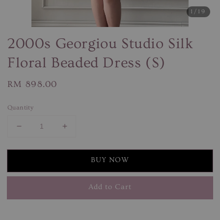
1
/19
2000s Georgiou Studio Silk
Floral Beaded Dress (S)
Regular
RM 898.00
price
Quantity
BUY NOW
Add to Cart