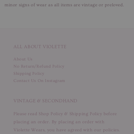
minor signs of wear as all items are vintage or preloved.
ALL ABOUT VIOLETTE
About Us
No Return/Refund Policy
Shipping Policy
Contact Us On Instagram
VINTAGE & SECONDHAND
Please read Shop Policy & Shipping Policy before
placing an order. By placing an order with
Violette Wears, you have agreed with our policies.