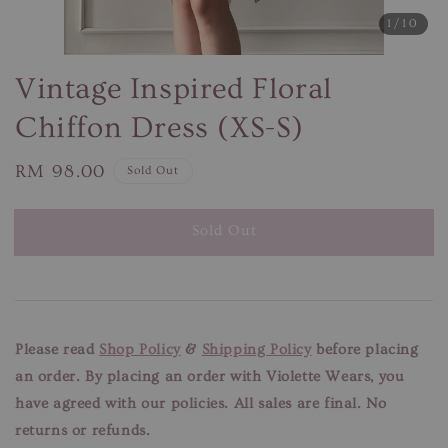
1
/10
Vintage Inspired Floral
Chiffon Dress (XS-S)
Regular
RM 98.00
Sold Out
price
Sold Out
Please read
Shop Policy
&
Shipping Policy
before placing
an order. By placing an order with Violette Wears, you
have agreed with our
policies. All sales are final. No
returns or refunds.