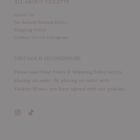
ALL ABOUT VIOLETTE
About Us
No Return/Refund Policy
Shipping Policy
Contact Us On Instagram
VINTAGE & SECONDHAND
Please read Shop Policy & Shipping Policy before
placing an order. By placing an order with
Violette Wears, you have agreed with our policies.