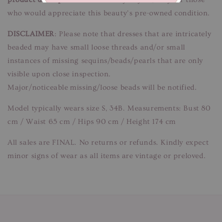
who would appreciate this beauty’s pre-owned condition.
DISCLAIMER
: Please note that dresses that are intricately
beaded may have small loose threads and/or small
instances of missing sequins/beads/pearls that are only
visible upon close inspection.
Major/noticeable missing/loose beads will be notified.
Model typically wears size S, 34B. Measurements: Bust 80
cm / Waist 65 cm / Hips 90 cm / Height 174 cm
All sales are FINAL. No returns or refunds. Kindly expect
minor signs of wear as all items are vintage or preloved.