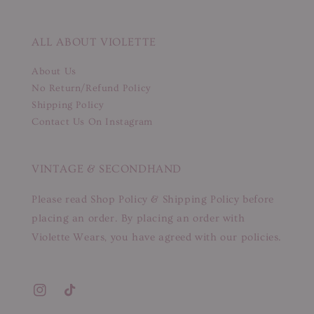
ALL ABOUT VIOLETTE
About Us
No Return/Refund Policy
Shipping Policy
Contact Us On Instagram
VINTAGE & SECONDHAND
Please read Shop Policy & Shipping Policy before
placing an order. By placing an order with
Violette Wears, you have agreed with our policies.