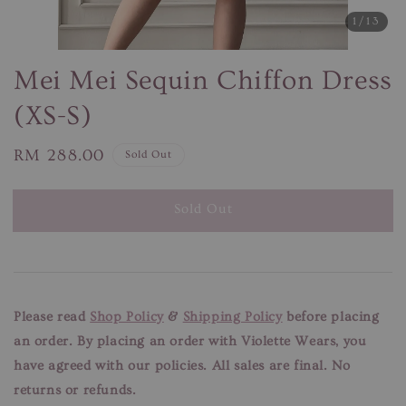
1
/13
Mei Mei Sequin Chiffon Dress
(XS-S)
Regular
RM 288.00
Sold Out
price
Sold Out
Please read
Shop Policy
&
Shipping Policy
before placing
an order. By placing an order with Violette Wears, you
have agreed with our
policies. All sales are final. No
returns or refunds.