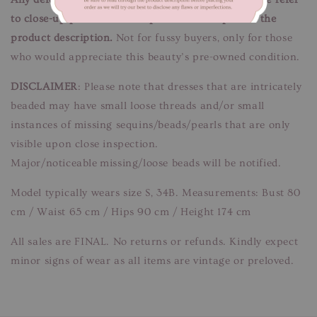
to close-up pictures. These pictures are a part of the
product description.
Not for fussy buyers, only for those
who would appreciate this beauty’s pre-owned condition.
DISCLAIMER
: Please note that dresses that are intricately
beaded may have small loose threads and/or small
instances of missing sequins/beads/pearls that are only
visible upon close inspection.
Major/noticeable missing/loose beads will be notified.
Model typically wears size S, 34B. Measurements: Bust 80
cm / Waist 65 cm / Hips 90 cm / Height 174 cm
All sales are FINAL. No returns or refunds. Kindly expect
minor signs of wear as all items are vintage or preloved.