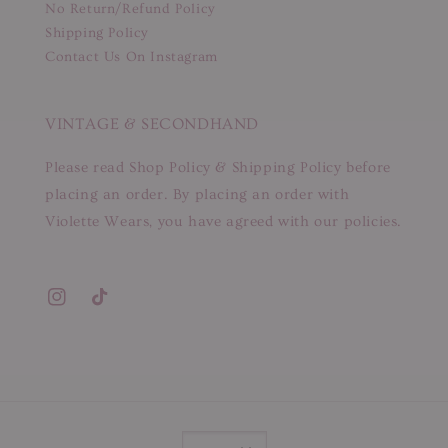
No Return/Refund Policy
Shipping Policy
Contact Us On Instagram
VINTAGE & SECONDHAND
Please read Shop Policy & Shipping Policy before
placing an order. By placing an order with
Violette Wears, you have agreed with our policies.