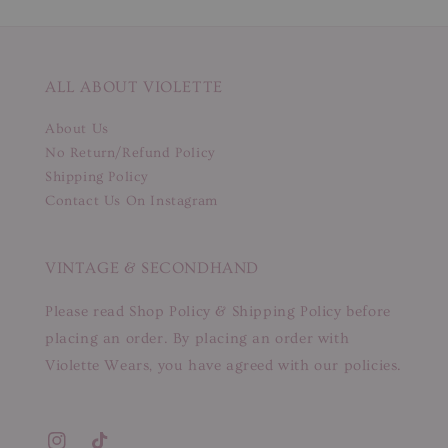
ALL ABOUT VIOLETTE
About Us
No Return/Refund Policy
Shipping Policy
Contact Us On Instagram
VINTAGE & SECONDHAND
Please read Shop Policy & Shipping Policy before
placing an order. By placing an order with
Violette Wears, you have agreed with our policies.