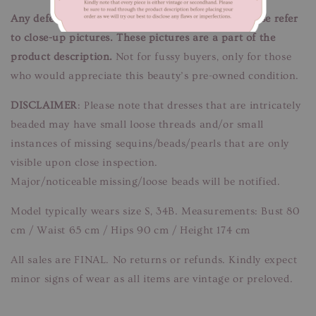
Any defects/flaws are documented in photos, please refer
to close-up pictures. These pictures are a part of the
product description.
Not for fussy buyers, only for those
who would appreciate this beauty’s pre-owned condition.
DISCLAIMER
: Please note that dresses that are intricately
beaded may have small loose threads and/or small
instances of missing sequins/beads/pearls that are only
visible upon close inspection.
Major/noticeable missing/loose beads will be notified.
Model typically wears size S, 34B. Measurements: Bust 80
cm / Waist 65 cm / Hips 90 cm / Height 174 cm
All sales are FINAL. No returns or refunds. Kindly expect
minor signs of wear as all items are vintage or preloved.