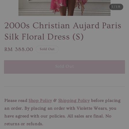
1
/18
2000s Christian Aujard Paris
Silk Floral Dress (S)
Regular
RM 388.00
Sold Out
price
Sold Out
Please read
Shop Policy
&
Shipping Policy
before placing
an order. By placing an order with Violette Wears, you
have agreed with our
policies. All sales are final. No
returns or refunds.