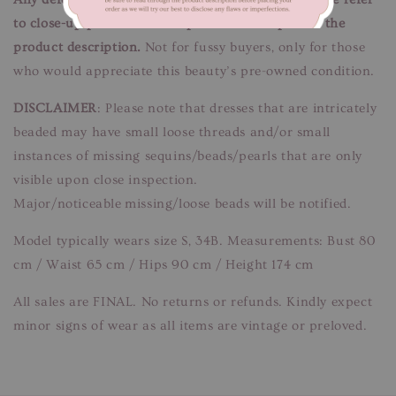
to close-up pictures. These pictures are a part of the
product description.
Not for fussy buyers, only for those
who would appreciate this beauty’s pre-owned condition.
DISCLAIMER
: Please note that dresses that are intricately
beaded may have small loose threads and/or small
instances of missing sequins/beads/pearls that are only
visible upon close inspection.
Major/noticeable missing/loose beads will be notified.
Model typically wears size S, 34B. Measurements: Bust 80
cm / Waist 65 cm / Hips 90 cm / Height 174 cm
All sales are FINAL. No returns or refunds. Kindly expect
minor signs of wear as all items are vintage or preloved.