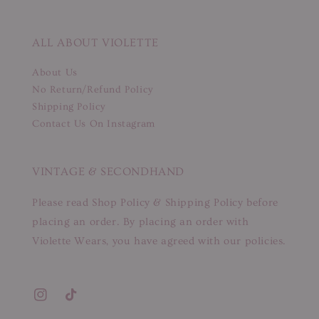
ALL ABOUT VIOLETTE
About Us
No Return/Refund Policy
Shipping Policy
Contact Us On Instagram
VINTAGE & SECONDHAND
Please read Shop Policy & Shipping Policy before
placing an order. By placing an order with
Violette Wears, you have agreed with our policies.