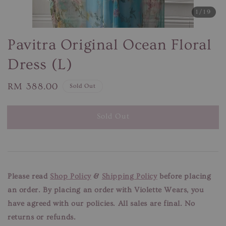
1
/19
Pavitra Original Ocean Floral
Dress (L)
Regular
RM 388.00
Sold Out
price
Sold Out
Please read
Shop Policy
&
Shipping Policy
before placing
an order. By placing an order with Violette Wears, you
have agreed with our
policies. All sales are final. No
returns or refunds.