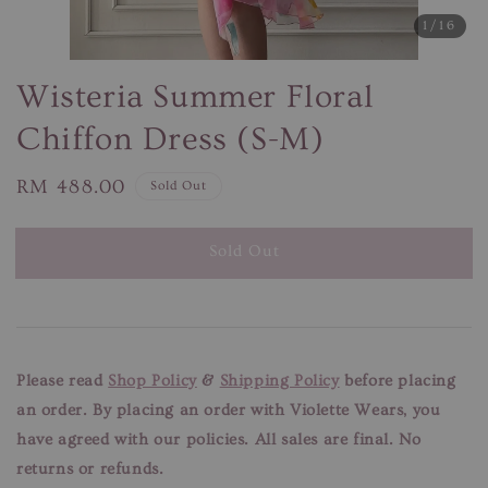
1
/16
Wisteria Summer Floral
Chiffon Dress (S-M)
Regular
RM 488.00
Sold Out
price
Sold Out
Please read
Shop Policy
&
Shipping Policy
before placing
an order. By placing an order with Violette Wears, you
have agreed with our
policies. All sales are final. No
returns or refunds.