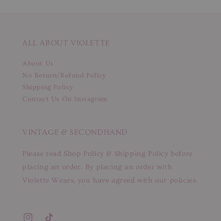
ALL ABOUT VIOLETTE
About Us
No Return/Refund Policy
Shipping Policy
Contact Us On Instagram
VINTAGE & SECONDHAND
Please read Shop Policy & Shipping Policy before
placing an order. By placing an order with
Violette Wears, you have agreed with our policies.