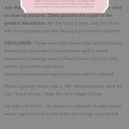
Any defects/flaws are documented in photos, please refer
to close-up pictures. These pictures are a part of the
product description.
Not for fussy buyers, only for those
who would appreciate this beauty’s pre-owned condition.
DISCLAIMER
: Please note that dresses that are intricately
beaded may have small loose threads and/or small
instances of missing sequins/beads/pearls that are only
visible upon close inspection.
Major/noticeable missing/loose beads will be notified.
Model typically wears size S, 34B. Measurements: Bust 80
cm / Waist 65 cm / Hips 90 cm / Height 174 cm
All sales are FINAL. No returns or refunds. Kindly expect
minor signs of wear as all items are vintage or preloved.