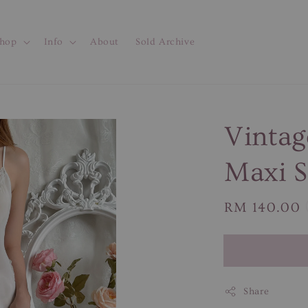
hop
Info
About
Sold Archive
Vintag
Maxi S
Regular
RM 140.00
price
Share