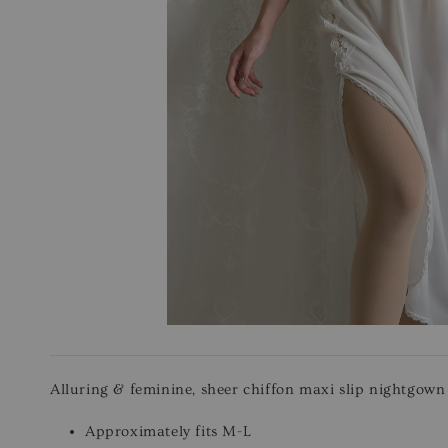
Alluring & feminine, sheer chiffon maxi slip nightgown f
Approximately fits M-L