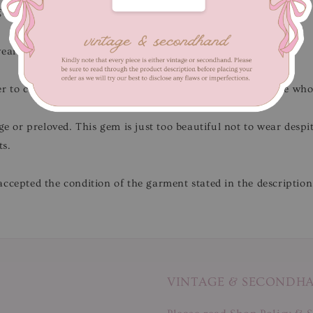
gth 117 cm
wear.
Flaws/Defects
: Present discolouration marks.
r to close-up pictures.
Not for fussy buyers
, only for those wh
ge or preloved. This gem is just too beautiful not to wear desp
ts.
ccepted the condition of the garment stated in the description
VINTAGE & SECONDH