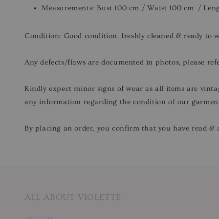
Measurements: Bust 100 cm / Waist 100 cm / Len
Condition: Good condition, freshly cleaned & ready to 
Any defects/flaws are documented in photos, please refe
Kindly expect minor signs of wear as all items are vinta
any information regarding the condition of our garmen
By placing an order, you confirm that you have read & a
ALL ABOUT VIOLETTE