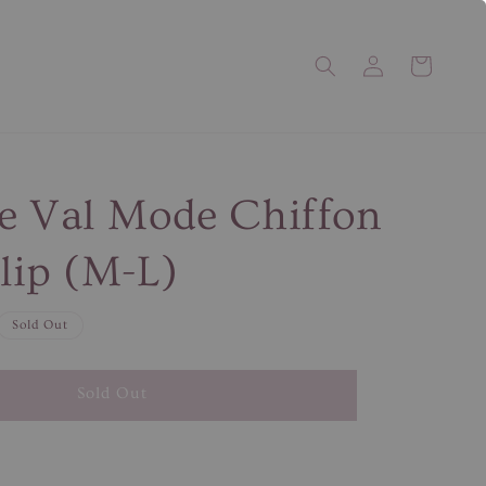
e Val Mode Chiffon
lip (M-L)
Sold Out
Sold Out