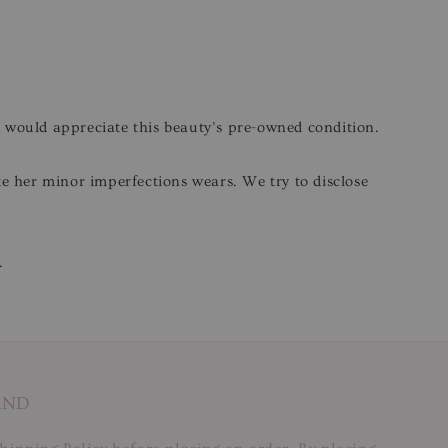
o would appreciate this beauty’s pre-owned condition.
ite her minor imperfections wears. We try to disclose
.
AND