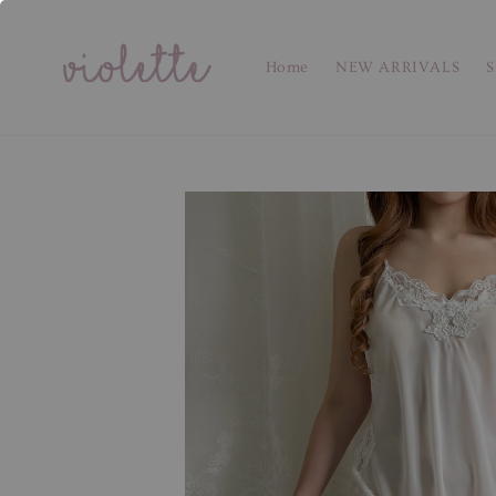
Home
NEW ARRIVALS
S