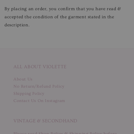
By placing an order, you confirm that you have read &
accepted the condition of the garment stated in the
description.
ALL ABOUT VIOLETTE
About Us
No Return/Refund Policy
Shipping Policy
Contact Us On Instagram
VINTAGE & SECONDHAND
Please read Shop Policy & Shipping Policy before