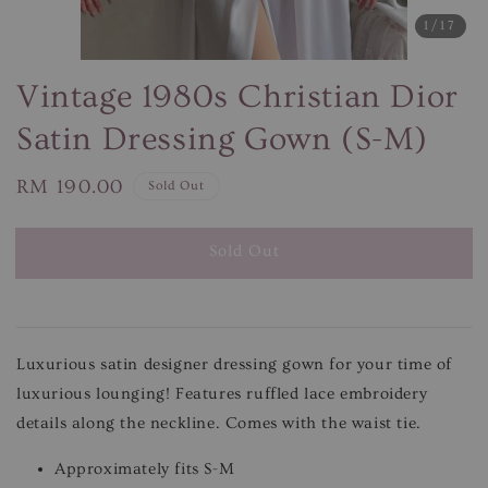
1
/17
Vintage 1980s Christian Dior
Satin Dressing Gown (S-M)
Regular
RM 190.00
Sold Out
price
Sold Out
Luxurious satin designer dressing gown for your time of
luxurious lounging! Features ruffled lace embroidery
details along the neckline. Comes with the waist tie.
Approximately fits S-M