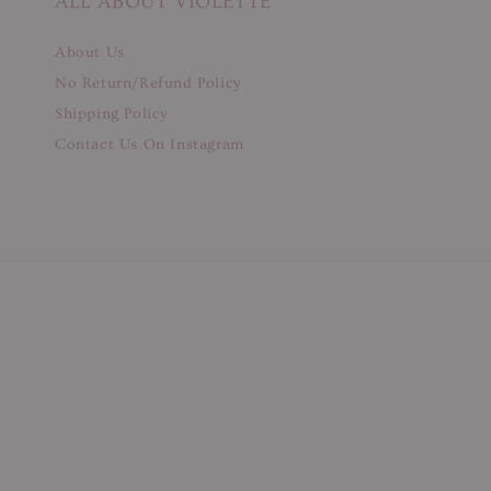
ALL ABOUT VIOLETTE
About Us
No Return/Refund Policy
Shipping Policy
Contact Us On Instagram