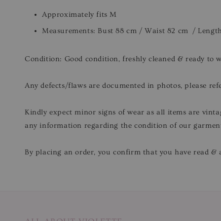
Approximately fits M
Measurements: Bust 88 cm / Waist 82 cm / Lengt
Condition: Good condition, freshly cleaned & ready to 
Any defects/flaws are documented in photos, please refe
Kindly expect minor signs of wear as all items are vinta
any information regarding the condition of our garmen
By placing an order, you confirm that you have read & a