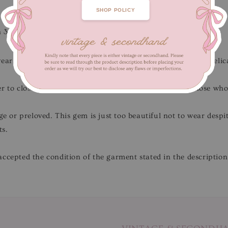
SHOP POLICY
h 38 cm
wear.
Flaws/Defects
: Minor signs of fabric wear due to the deli
r to close-up pictures.
Not for fussy buyers
, only for those wh
ge or preloved. This gem is just too beautiful not to wear desp
ts.
ccepted the condition of the garment stated in the description