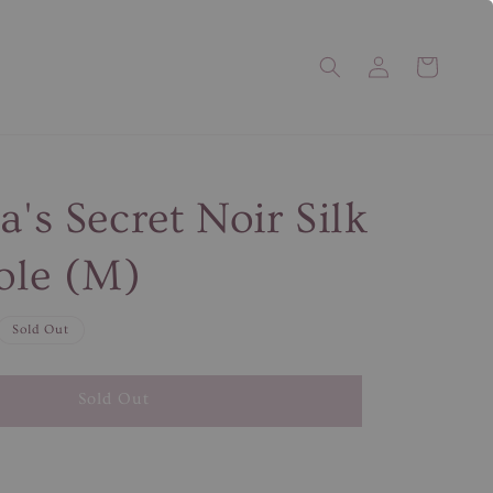
a's Secret Noir Silk
ole (M)
Sold Out
Sold Out