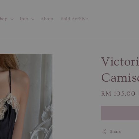
hop
Info
About
Sold Archive
Victori
Camis
Regular
RM 105.00
price
Share