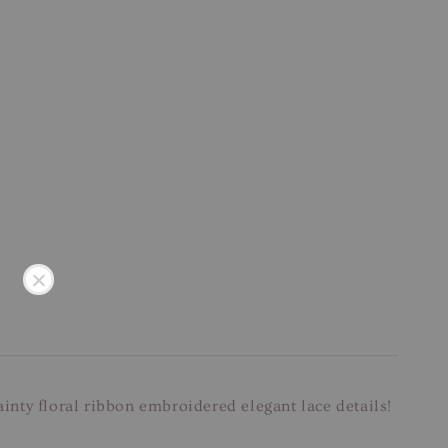
ainty floral ribbon embroidered elegant lace details!