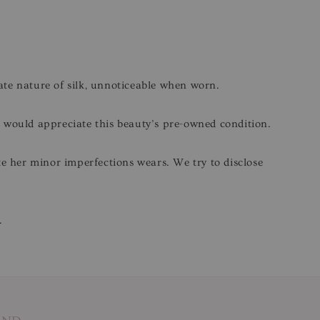
cate nature of silk, unnoticeable when worn.
o would appreciate this beauty’s pre-owned condition.
ite her minor imperfections wears. We try to disclose
.