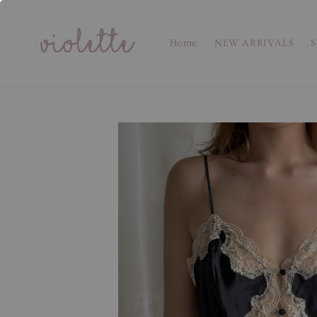
Home
NEW ARRIVALS
S