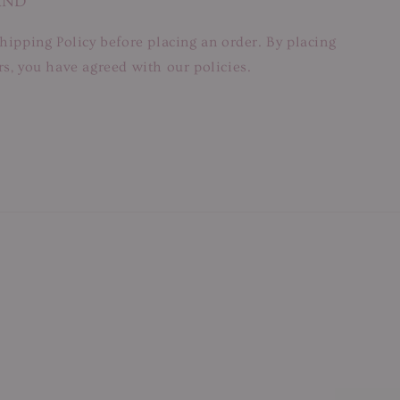
AND
hipping Policy before placing an order. By placing
s, you have agreed with our policies.