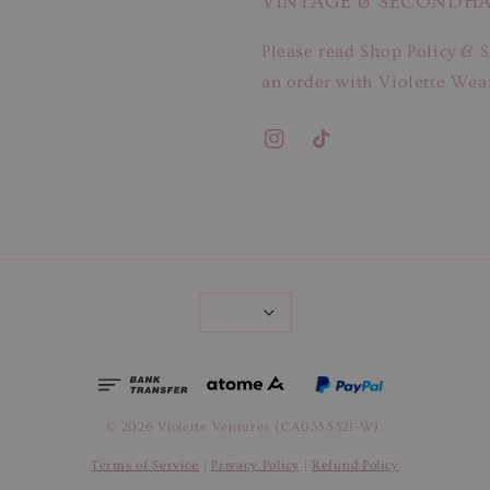
VINTAGE & SECONDH
Please read Shop Policy & S
an order with Violette Wear
© 2026 Violette Ventures (CA0355321-W).
Terms of Service
|
Privacy Policy
|
Refund Policy