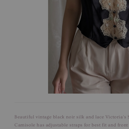
Beautiful vintage black noir silk and lace Victoria’s
Camisole has adjustable straps for best fit and front