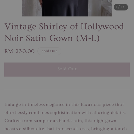
1
/14
Vintage Shirley of Hollywood
Noir Satin Gown (M-L)
Regular
RM 230.00
Sold Out
price
Sold Out
Indulge in timeless elegance in this luxurious piece that
effortlessly combines sophistication with alluring details.
Crafted from sumptuous black satin, this nightgown
boasts a silhouette that transcends eras, bringing a touch