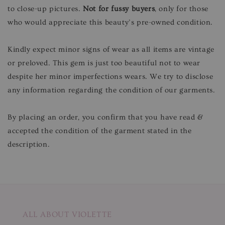
to close-up pictures.
Not for fussy buyers
, only for those
who would appreciate this beauty’s pre-owned condition.
Kindly expect minor signs of wear as all items are vintage
or preloved. This gem is just too beautiful not to wear
despite her minor imperfections wears. We try to disclose
any information regarding the condition of our garments.
By placing an order, you confirm that you have read &
accepted the condition of the garment stated in the
description.
ALL ABOUT VIOLETTE