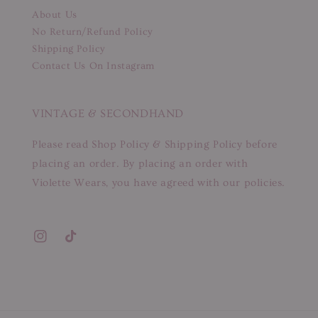
About Us
No Return/Refund Policy
Shipping Policy
Contact Us On Instagram
VINTAGE & SECONDHAND
Please read Shop Policy & Shipping Policy before
placing an order. By placing an order with
Violette Wears, you have agreed with our policies.