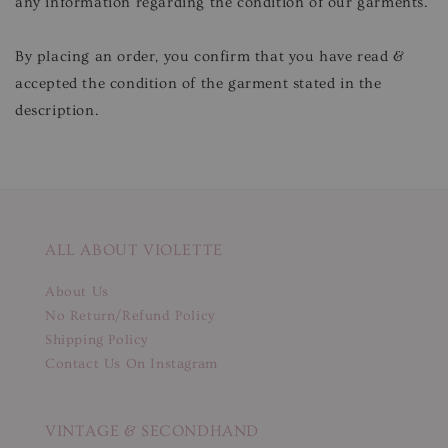
any information regarding the condition of our garments.
By placing an order, you confirm that you have read &
accepted the condition of the garment stated in the
description.
ALL ABOUT VIOLETTE
About Us
No Return/Refund Policy
Shipping Policy
Contact Us On Instagram
VINTAGE & SECONDHAND