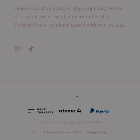
Please read Shop Policy & Shipping Policy before
placing an order. By placing an order with
Violette Wears, you have agreed with our policies.
© 2026 Violette Ventures (CA0355321-W).
Terms of Service
|
Privacy Policy
|
Refund Policy