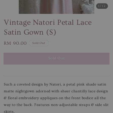
1
/12
Vintage Natori Petal Lace
Satin Gown (S)
Regular
RM 90.00
Sold Out
price
Sold Out
Such a coveted design by Natori, a petal pink shade satin
matte nightgown adorned with sheer chantilly lace design
& floral embroidery appliques on the front bodice all the
way to the back. Features non-adjustable straps & side slit
skirts.