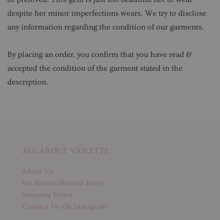
despite her minor imperfections wears. We try to disclose
any information regarding the condition of our garments.
By placing an order, you confirm that you have read &
accepted the condition of the garment stated in the
description.
ALL ABOUT VIOLETTE
About Us
No Return/Refund Policy
Shipping Policy
Contact Us On Instagram