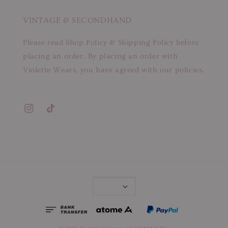
VINTAGE & SECONDHAND
Please read Shop Policy & Shipping Policy before
placing an order. By placing an order with
Violette Wears, you have agreed with our policies.