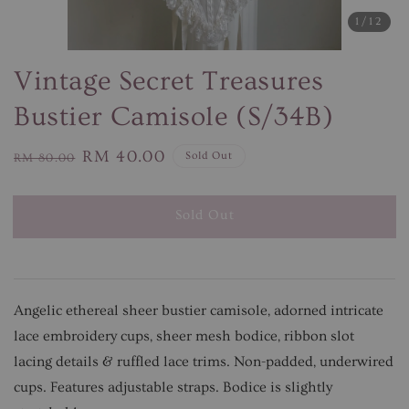
1
/12
Vintage Secret Treasures
Bustier Camisole (S/34B)
Regular
Sale
RM 40.00
Sold Out
RM 80.00
price
price
Sold Out
Angelic ethereal sheer bustier camisole, adorned intricate
lace embroidery cups, sheer mesh bodice, ribbon slot
lacing details & ruffled lace trims. Non-padded, underwired
cups. Features adjustable straps. Bodice is slightly