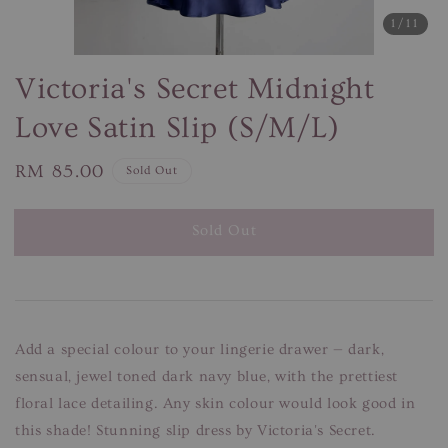
1
/11
Victoria's Secret Midnight
Love Satin Slip (S/M/L)
Regular
RM 85.00
Sold Out
price
Sold Out
Add a special colour to your lingerie drawer — dark,
sensual, jewel toned dark navy blue, with the prettiest
floral lace detailing. Any skin colour would look good in
this shade! Stunning slip dress by Victoria's Secret.