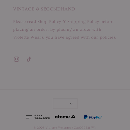
VINTAGE & SECONDHAND
Please read Shop Policy & Shipping Policy before
placing an order. By placing an order with
Violette Wears, you have agreed with our policies.
© 2026 Violette Ventures (CA0355321-W).