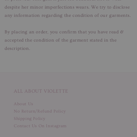
despite her minor imperfections wears. We try to disclose
any information regarding the condition of our garments.
By placing an order, you confirm that you have read &
accepted the condition of the garment stated in the
description.
ALL ABOUT VIOLETTE
About Us
No Return/Refund Policy
Shipping Policy
Contact Us On Instagram