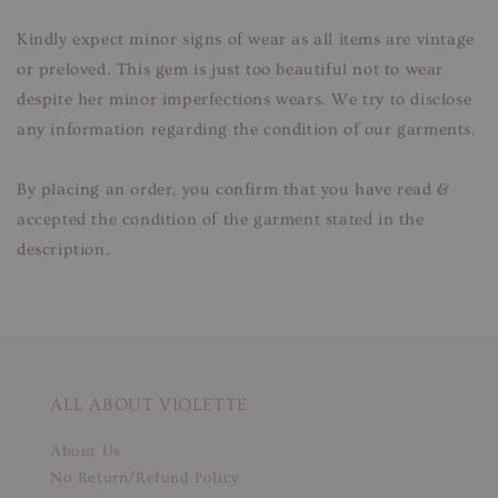
Kindly expect minor signs of wear as all items are vintage
or preloved. This gem is just too beautiful not to wear
despite her minor imperfections wears. We try to disclose
any information regarding the condition of our garments.
By placing an order, you confirm that you have read &
accepted the condition of the garment stated in the
description.
ALL ABOUT VIOLETTE
About Us
No Return/Refund Policy