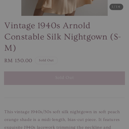
1
/14
Vintage 1940s Arnold
Constable Silk Nightgown (S-
M)
Regular
RM 150.00
Sold Out
price
Sold Out
This vintage 1940s/50s soft silk nightgown in soft peach
orange shade is a midi-length, bias-cut piece. It features
exquisite 1940s lacework trimming the neckline and