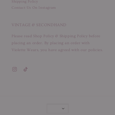
Shipping Policy
Contact Us On Instagram
VINTAGE & SECONDHAND
Please read Shop Policy & Shipping Policy before
placing an order. By placing an order with
Violette Wears, you have agreed with our policies.