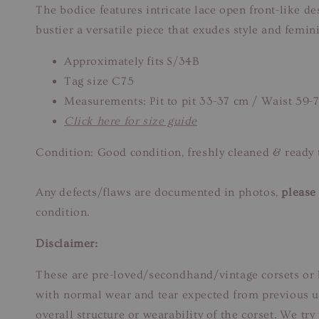
The bodice features intricate lace open front-like d
bustier a versatile piece that exudes style and femi
Approximately fits S/34B
Tag size C75
Measurements: Pit to pit 33-37 cm / Waist 59-
Click here for size guide
Condition: Good condition, freshly cleaned & ready 
Any defects/flaws are documented in photos,
please 
condition.
Disclaimer:
These are pre-loved/secondhand/vintage corsets or b
with normal wear and tear expected from previous us
overall structure or wearability of the corset. We tr