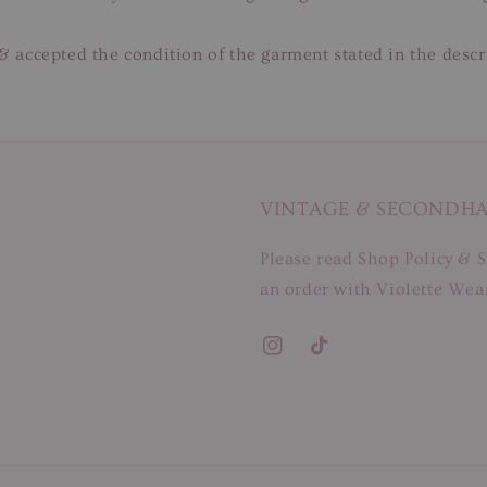
& accepted the condition of the garment stated in the descr
VINTAGE & SECONDH
Please read Shop Policy & S
an order with Violette Wear