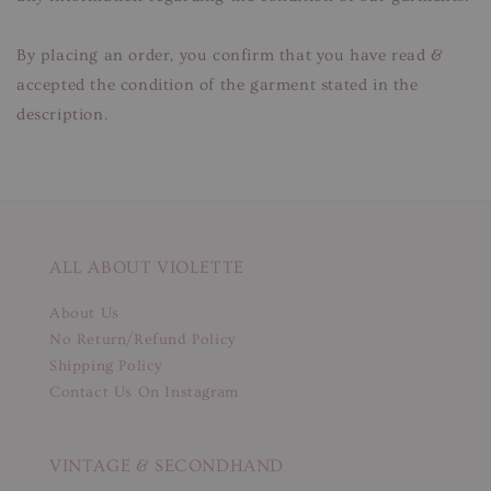
By placing an order, you confirm that you have read &
accepted the condition of the garment stated in the
description.
ALL ABOUT VIOLETTE
About Us
No Return/Refund Policy
Shipping Policy
Contact Us On Instagram
VINTAGE & SECONDHAND