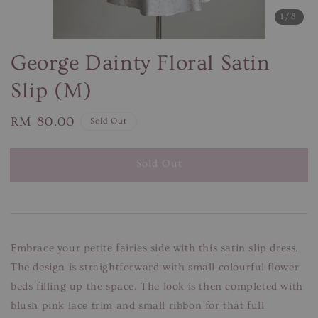
1
/8
George Dainty Floral Satin
Slip (M)
Regular
RM 80.00
Sold Out
price
Sold Out
Embrace your petite fairies side with this satin slip dress.
The design is straightforward with small colourful flower
beds filling up the space. The look is then completed with
blush pink lace trim and small ribbon for that full