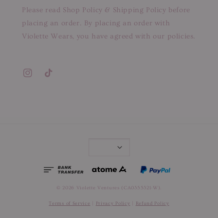
Please read Shop Policy & Shipping Policy before
placing an order. By placing an order with
Violette Wears, you have agreed with our policies.
© 2026 Violette Ventures (CA0355321-W).
Terms of Service
|
Privacy Policy
|
Refund Policy