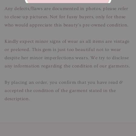
Any defects/flaws are documented in photos, please refer
to close-up pictures. Not for fussy buyers, only for those
who would appreciate this beauty’s pre-owned condition.
Kindly expect minor signs of wear as all items are vintage
or preloved. This gem is just too beautiful not to wear
despite her minor imperfections wears. We try to disclose
any information regarding the condition of our garments.
By placing an order, you confirm that you have read &
accepted the condition of the garment stated in the
description.