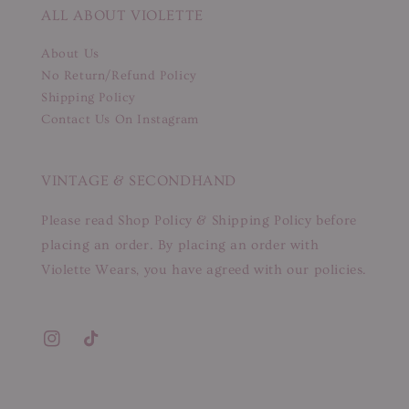
ALL ABOUT VIOLETTE
About Us
No Return/Refund Policy
Shipping Policy
Contact Us On Instagram
VINTAGE & SECONDHAND
Please read Shop Policy & Shipping Policy before
placing an order. By placing an order with
Violette Wears, you have agreed with our policies.