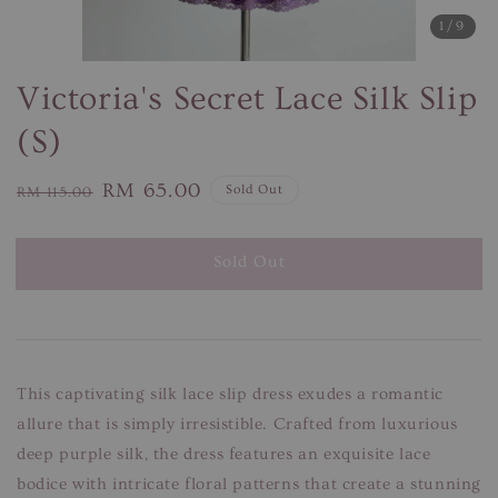
1
/9
Victoria's Secret Lace Silk Slip
(S)
Regular
Sale
RM 65.00
Sold Out
RM 115.00
price
price
Sold Out
This captivating silk lace slip dress exudes a romantic
allure that is simply irresistible. Crafted from luxurious
deep purple silk, the dress features an exquisite lace
bodice with intricate floral patterns that create a stunning