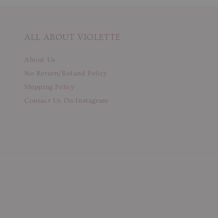
ALL ABOUT VIOLETTE
About Us
No Return/Refund Policy
Shipping Policy
Contact Us On Instagram