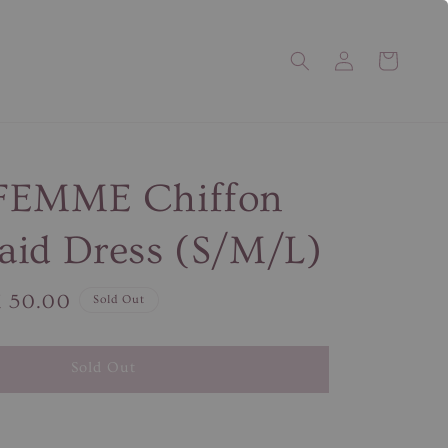
FEMME Chiffon
id Dress (S/M/L)
e
 50.00
Sold Out
ce
Sold Out