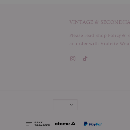
VINTAGE & SECONDH
Please read Shop Policy & S
an order with Violette Wear