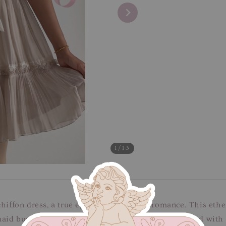
1
/13
hiffon dress, a true epitome of delicate romance. This ether
maid bust is framed by charming puff sleeves, adorned with 