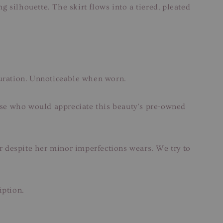
g silhouette. The skirt flows into a tiered, pleated
louration. Unnoticeable when worn.
hose who would appreciate this beauty’s pre-owned
ar despite her minor imperfections wears. We try to
iption.