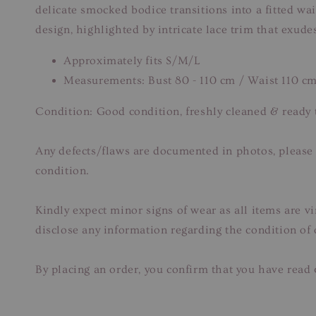
delicate smocked bodice transitions into a fitted wais
design, highlighted by intricate lace trim that exudes
Approximately fits S/M/L
Measurements: Bust 80 - 110 cm / Waist 110 c
Condition: Good condition, freshly cleaned & ready 
Any defects/flaws are documented in photos, please r
condition.
Kindly expect minor signs of wear as all items are v
disclose any information regarding the condition of
By placing an order, you confirm that you have read 