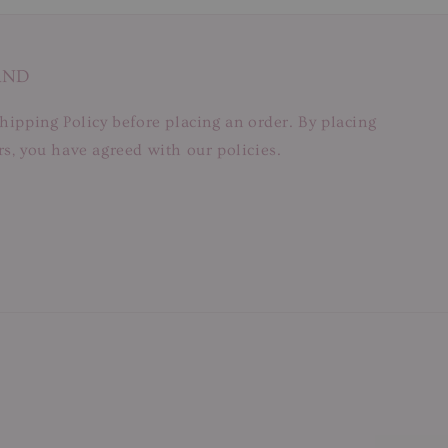
AND
hipping Policy before placing an order. By placing
s, you have agreed with our policies.