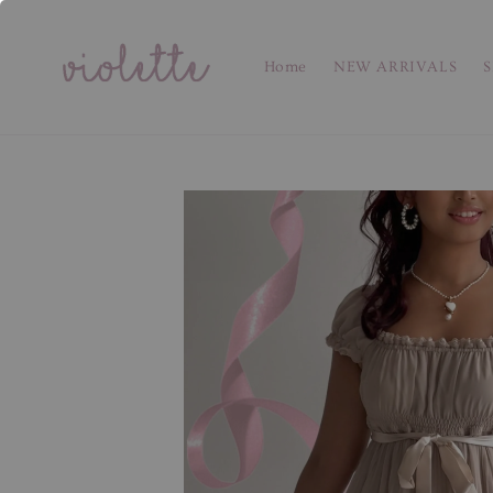
Home
NEW ARRIVALS
S