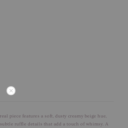
eal piece features a soft, dusty creamy beige hue,
subtle ruffle details that add a touch of whimsy. A