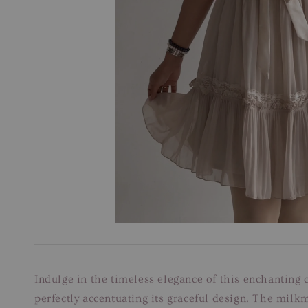
Indulge in the timeless elegance of this enchanting c
perfectly accentuating its graceful design. The milk