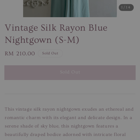
1
/14
Vintage Silk Rayon Blue
Nightgown (S-M)
Regular
RM 210.00
Sold Out
price
Sold Out
This vintage silk rayon nightgown exudes an ethereal and
romantic charm with its elegant and delicate design. In a
serene shade of sky blue, this nightgown features a
beautifully draped bodice adorned with intricate floral