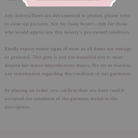
Any defects/flaws are documented in photos, please refer
to close-up pictures. Not for fussy buyers, only for those
who would appreciate this beauty’s pre-owned condition.
Kindly expect minor signs of wear as all items are vintage
or preloved. This gem is just too beautiful not to wear
despite her minor imperfections wears. We try to disclose
any information regarding the condition of our garments.
By placing an order, you confirm that you have read &
accepted the condition of the garment stated in the
description.