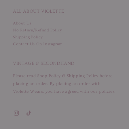
ALL ABOUT VIOLETTE
About Us
No Return/Refund Policy
Shipping Policy
Contact Us On Instagram
VINTAGE & SECONDHAND
Please read Shop Policy & Shipping Policy before
placing an order. By placing an order with
Violette Wears, you have agreed with our policies.