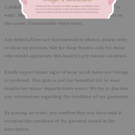
Condition: Good condition, freshly cleaned & ready to
wear. Minor signs of fabric wear. Faint thread pulls on
the corset. Unnoticeable when worn.
Any defects/flaws are documented in photos, please refer
to close-up pictures. Not for fussy buyers, only for those
who would appreciate this beauty’s pre-owned condition.
Kindly expect minor signs of wear as all items are vintage
or preloved. This gem is just too beautiful not to wear
despite her minor imperfections wears. We try to disclose
any information regarding the condition of our garments.
By placing an order, you confirm that you have read &
accepted the condition of the garment stated in the
description.