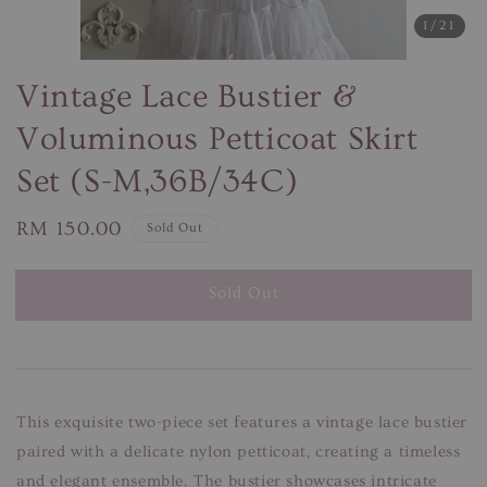
1
/21
Vintage Lace Bustier &
Voluminous Petticoat Skirt
Set (S-M,36B/34C)
Regular
RM 150.00
Sold Out
price
Sold Out
This exquisite two-piece set features a vintage lace bustier
paired with a delicate nylon petticoat, creating a timeless
and elegant ensemble. The bustier showcases intricate