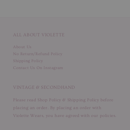
ALL ABOUT VIOLETTE
About Us
No Return/Refund Policy
Shipping Policy
Contact Us On Instagram
VINTAGE & SECONDHAND
Please read Shop Policy & Shipping Policy before
placing an order. By placing an order with
Violette Wears, you have agreed with our policies.