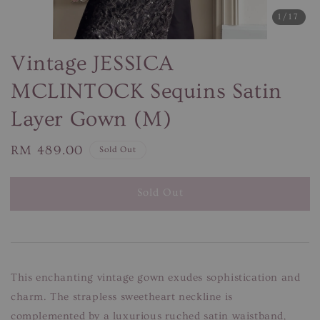
1
/17
Vintage JESSICA
MCLINTOCK Sequins Satin
Layer Gown (M)
Regular
RM 489.00
Sold Out
price
Sold Out
This enchanting vintage gown exudes sophistication and
charm. The strapless sweetheart neckline is
complemented by a luxurious ruched satin waistband,