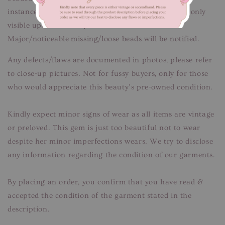
instances of missing sequins/beads/pearls that are only
visible upon close inspection.
Major/noticeable missing/loose beads will be notified.
Any defects/flaws are documented in photos, please refer
to close-up pictures. Not for fussy buyers, only for those
who would appreciate this beauty’s pre-owned condition.
Kindly expect minor signs of wear as all items are vintage
or preloved. This gem is just too beautiful not to wear
despite her minor imperfections wears. We try to disclose
any information regarding the condition of our garments.
By placing an order, you confirm that you have read &
accepted the condition of the garment stated in the
description.