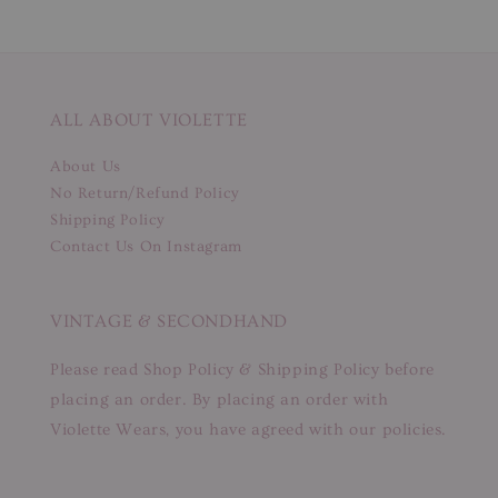
ALL ABOUT VIOLETTE
About Us
No Return/Refund Policy
Shipping Policy
Contact Us On Instagram
VINTAGE & SECONDHAND
Please read Shop Policy & Shipping Policy before
placing an order. By placing an order with
Violette Wears, you have agreed with our policies.