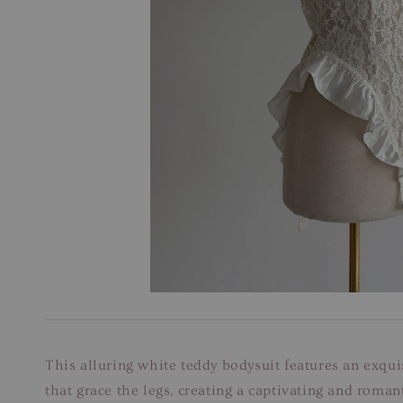
This alluring white teddy bodysuit features an exquis
that grace the legs, creating a captivating and roman