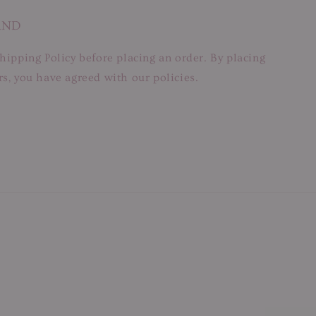
AND
hipping Policy before placing an order. By placing
s, you have agreed with our policies.