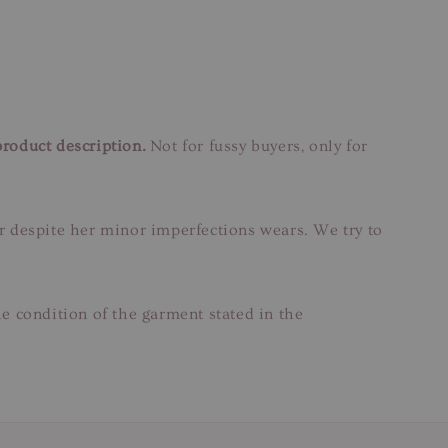
product description.
Not for fussy buyers, only for
ar despite her minor imperfections wears. We try to
e condition of the garment stated in the