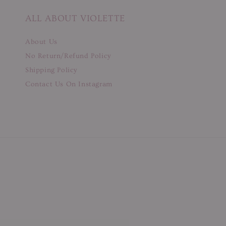
ALL ABOUT VIOLETTE
About Us
No Return/Refund Policy
Shipping Policy
Contact Us On Instagram