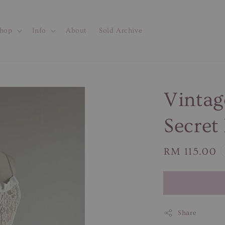
hop
Info
About
Sold Archive
Vintag
Secret
Regular
RM 115.00
price
Share