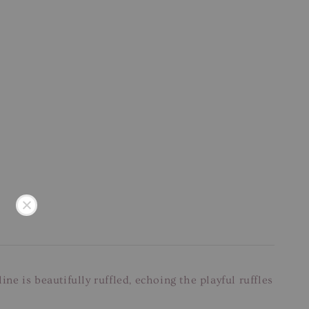
ne is beautifully ruffled, echoing the playful ruffles