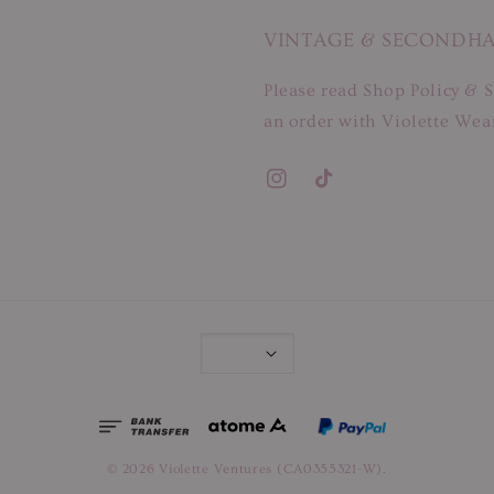
VINTAGE & SECONDH
Please read Shop Policy & S
an order with Violette Wear
© 2026 Violette Ventures (CA0355321-W).