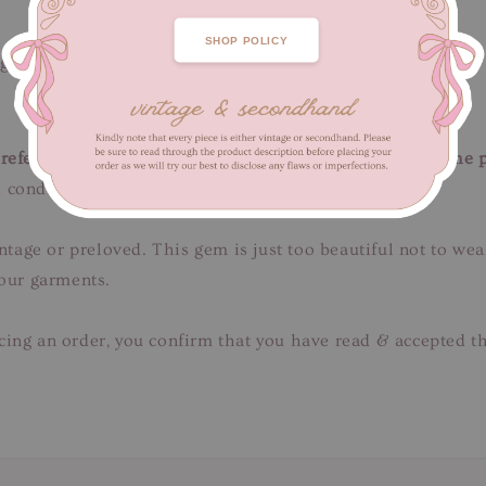
SHOP POLICY
ngth 67 cm
efer to close-up pictures. These pictures are a part of the 
 condition.
intage or preloved. This gem is just too beautiful not to we
 our garments.
ing an order, you confirm that you have read & accepted th