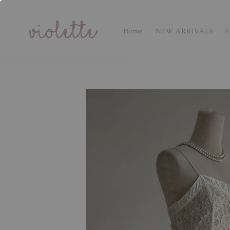
Home
NEW ARRIVALS
S