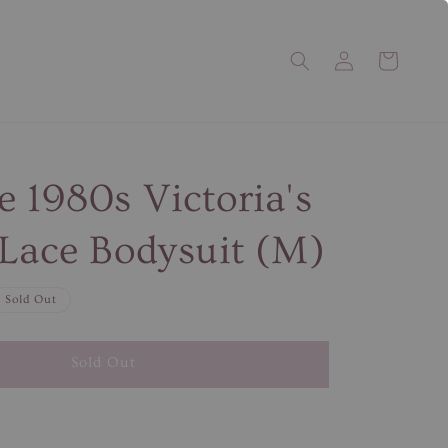
e 1980s Victoria's
 Lace Bodysuit (M)
Sold Out
Sold Out