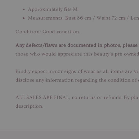
Approximately fits M
Measurements: Bust 86 cm / Waist 72 cm / Le
Condition: Good condition.
Any defects/flaws are documented in photos, please r
those who would appreciate this beauty’s pre-owned
Kindly expect minor signs of wear as all items are v
disclose any information regarding the condition of
ALL SALES ARE FINAL, no returns or refunds. By plac
description.