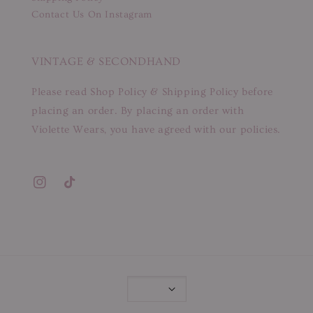
Contact Us On Instagram
VINTAGE & SECONDHAND
Please read Shop Policy & Shipping Policy before
placing an order. By placing an order with
Violette Wears, you have agreed with our policies.