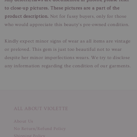
to close-up pictures. These pictures are a part of the
product description.
Not for fussy buyers, only for those
who would appreciate this beauty’s pre-owned condition.
Kindly expect minor signs of wear as all items are vintage
or preloved. This gem is just too beautiful not to wear
despite her minor imperfections wears. We try to disclose
any information regarding the condition of our garments.
ALL ABOUT VIOLETTE
About Us
No Return/Refund Policy
Shipping Policy