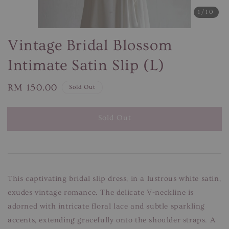
1
/10
Vintage Bridal Blossom
Intimate Satin Slip (L)
Regular
RM 150.00
Sold Out
price
Sold Out
This captivating bridal slip dress, in a lustrous white satin,
exudes vintage romance. The delicate V-neckline is
adorned with intricate floral lace and subtle sparkling
accents, extending gracefully onto the shoulder straps. A