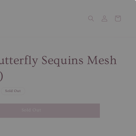
utterfly Sequins Mesh
)
Sold Out
Sold Out