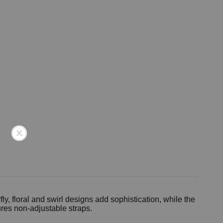
y, floral and swirl designs add sophistication, while the
res non-adjustable straps.