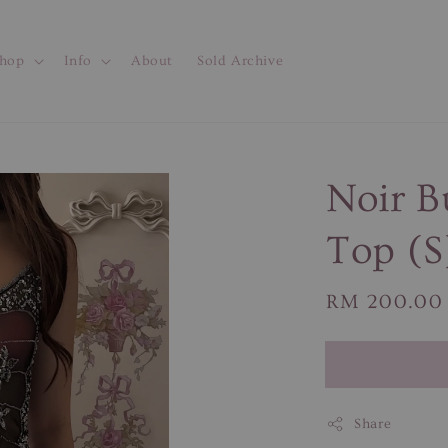
hop
Info
About
Sold Archive
Noir B
Top (S
Regular
RM 200.00
price
Share