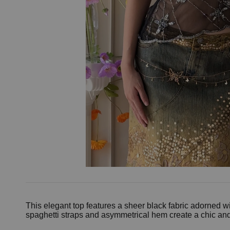
This elegant top features a sheer black fabric adorned wi
spaghetti straps and asymmetrical hem create a chic and