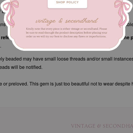
SHOP POLICY
/ Length 39 - 49 cm
ns of fabric wear, patches of loose/missing beads. Unnoticeab
efer to close-up pictures. These pictures are a part of the 
.
ately beaded may have small loose threads and/or small instances
ads will be notified.
e or preloved. This gem is just too beautiful not to wear despite 
VINTAGE & SECONDH