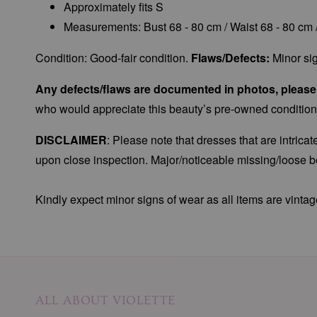
Approximately fits S
Measurements: Bust 68 - 80 cm / Waist 68 - 80 cm 
Condition: Good-fair condition.
Flaws/Defects:
Minor sig
Any defects/flaws are documented in photos, please r
who would appreciate this beauty’s pre-owned condition
DISCLAIMER
: Please note that dresses that are intric
upon close inspection. Major/noticeable missing/loose be
Kindly expect minor signs of wear as all items are vintag
ALL ABOUT VIOLETTE