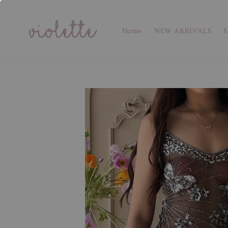
Home
NEW ARRIVALS
S