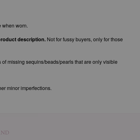
le when worn.
product description.
Not for fussy buyers, only for those
 of missing sequins/beads/pearls that are only visible
her minor imperfections.
AND