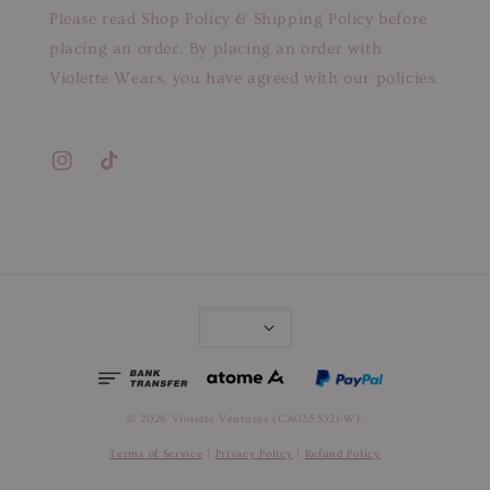
Please read Shop Policy & Shipping Policy before
placing an order. By placing an order with
Violette Wears, you have agreed with our policies.
© 2026 Violette Ventures (CA0355321-W).
Terms of Service
|
Privacy Policy
|
Refund Policy