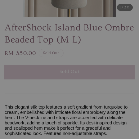
1
/20
AfterShock Island Blue Ombre
Beaded Top (M-L)
Regular
RM 350.00
Sold Out
price
Sold Out
This elegant silk top features a soft gradient from turquoise to
cream, embellished with intricate floral embroidery along the
hem. The V-neckline and straps are accented with delicate
beadwork, adding a touch of sparkle. Its desi-inspired design
and scalloped hem make it perfect for a graceful and
sophisticated look. Features non-adjustable straps.