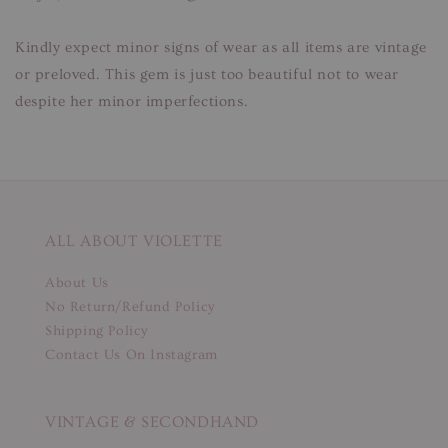
Kindly expect minor signs of wear as all items are vintage
or preloved. This gem is just too beautiful not to wear
despite her minor imperfections.
ALL ABOUT VIOLETTE
About Us
No Return/Refund Policy
Shipping Policy
Contact Us On Instagram
VINTAGE & SECONDHAND