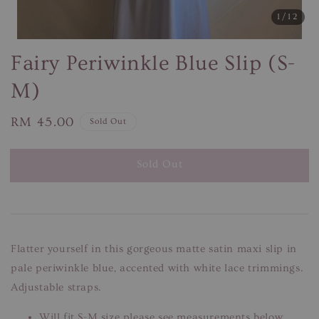
1
/12
Fairy Periwinkle Blue Slip (S-
M)
Regular
RM 45.00
Sold Out
price
Sold Out
Flatter yourself in this gorgeous matte satin maxi slip in
pale periwinkle blue, accented with white lace trimmings.
Adjustable straps.
Will fit S-M size please see measurements below