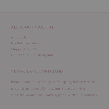
ALL ABOUT VIOLETTE
About Us
No Return/Refund Policy
Shipping Policy
Contact Us On Instagram
VINTAGE & SECONDHAND
Please read Shop Policy & Shipping Policy before
placing an order. By placing an order with
Violette Wears, you have agreed with our policies.