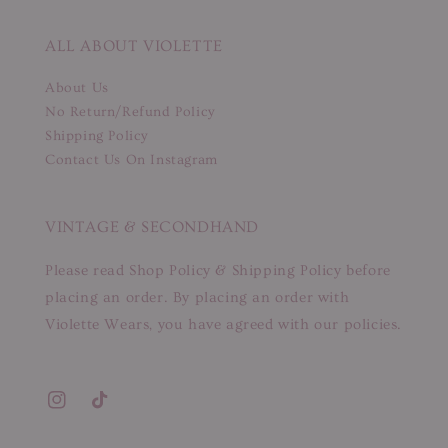
ALL ABOUT VIOLETTE
About Us
No Return/Refund Policy
Shipping Policy
Contact Us On Instagram
VINTAGE & SECONDHAND
Please read Shop Policy & Shipping Policy before
placing an order. By placing an order with
Violette Wears, you have agreed with our policies.