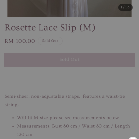
1
/13
Rosette Lace Slip (M)
Regular
RM 100.00
Sold Out
price
Sold Out
Semi-sheer, non-adjustable straps, features a waist-tie
string.
Will fit M size please see measurements below
Measurements: Bust 80 cm / Waist 80 cm / Length
120 cm