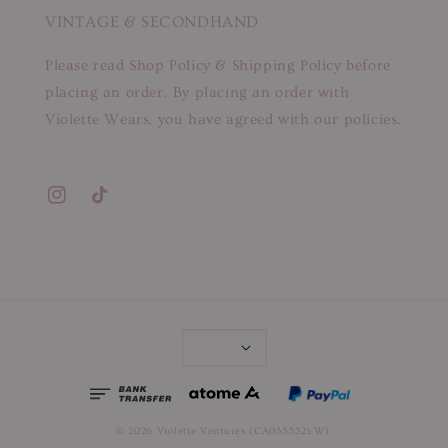
VINTAGE & SECONDHAND
Please read Shop Policy & Shipping Policy before
placing an order. By placing an order with
Violette Wears, you have agreed with our policies.
© 2026 Violette Ventures (CA0355321-W).