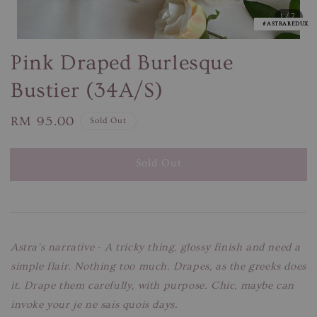
1
/7
#ASTRAREDUX
Pink Draped Burlesque
Bustier (34A/S)
Regular
RM 95.00
Sold Out
price
Sold Out
Astra's narrative
-
A tricky thing, glossy finish and need a
simple flair. Nothing too much. Drapes, as the greeks does
it. Drape them carefully, with purpose. Chic, maybe can
invoke your je ne sais quois days.