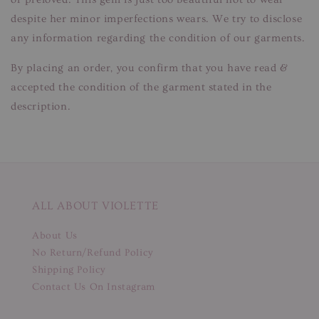
despite her minor imperfections wears. We try to disclose
any information regarding the condition of our garments.
By placing an order, you confirm that you have read &
accepted the condition of the garment stated in the
description.
ALL ABOUT VIOLETTE
About Us
No Return/Refund Policy
Shipping Policy
Contact Us On Instagram