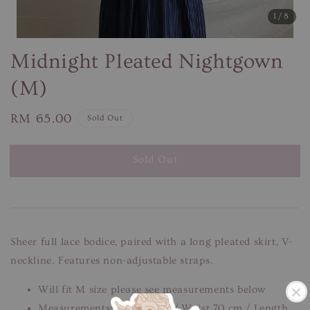
1
/8
Midnight Pleated Nightgown
(M)
Regular
RM 65.00
Sold Out
price
Sold Out
Sheer full lace bodice, paired with a long pleated skirt, V-
neckline. Features non-adjustable straps.
Will fit M size please see measurements below
Measurements: Bust 78 cm / Waist 70 cm / Length