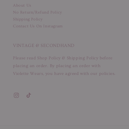
About Us
No Return/Refund Policy
Shipping Policy
Contact Us On Instagram
VINTAGE & SECONDHAND
Please read Shop Policy & Shipping Policy before
placing an order. By placing an order with
Violette Wears, you have agreed with our policies.