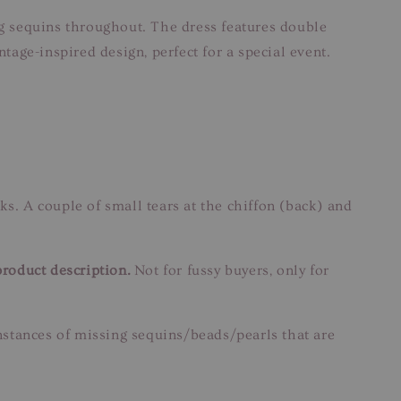
g sequins throughout. The dress features double
age-inspired design, perfect for a special event.
ks. A couple of small tears at the chiffon (back) and
product description.
Not for fussy buyers, only for
instances of missing sequins/beads/pearls that are