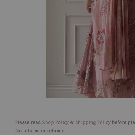
Please read
Shop Policy
&
Shipping Policy
before pla
No returns or refunds.