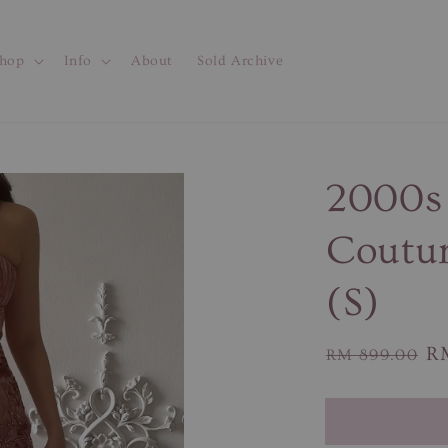
hop
Info
About
Sold Archive
2000s
Coutur
(S)
Regular
Sa
R
RM 899.00
price
pr