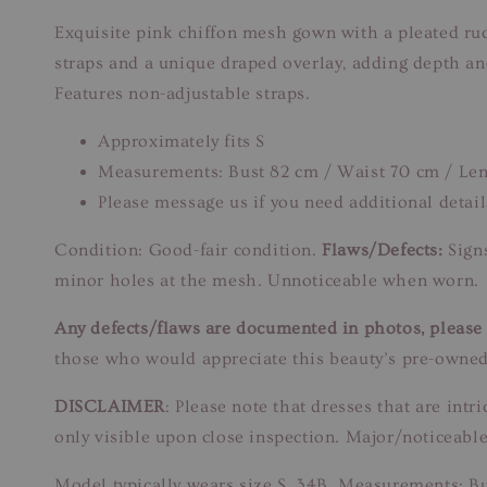
Exquisite pink chiffon mesh gown with a pleated ru
straps and a unique draped overlay, adding depth and
Features non-adjustable straps.
Approximately fits S
Measurements: Bust 82 cm / Waist 70 cm / Le
Please message us if you need additional detail
Condition: Good-fair condition.
Flaws/Defects:
Signs
minor holes at the mesh. Unnoticeable when worn.
Any defects/flaws are documented in photos, please r
those who would appreciate this beauty’s pre-owned
DISCLAIMER
: Please note that dresses that are in
only visible upon close inspection. Major/noticeable
Model typically wears size S, 34B. Measurements: B