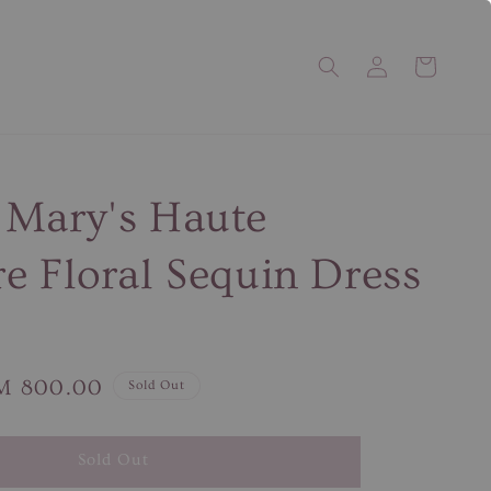
 Mary's Haute
e Floral Sequin Dress
le
M 800.00
Sold Out
ice
Sold Out