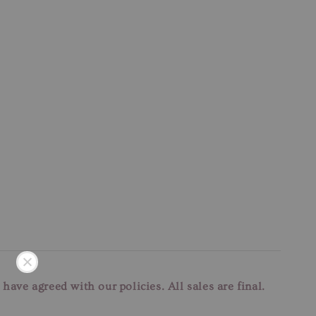
u have agreed with our
policies. All sales are final.