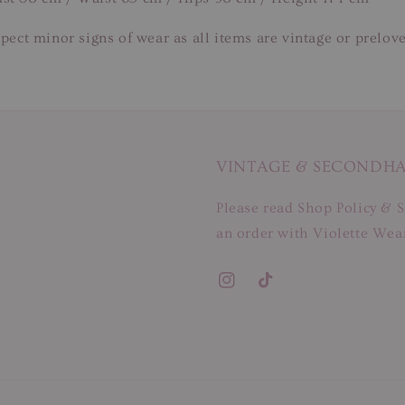
pect minor signs of wear as all items are vintage or prelov
VINTAGE & SECONDH
Please read Shop Policy & S
an order with Violette Wear