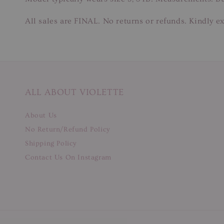
All sales are FINAL. No returns or refunds. Kindly ex
ALL ABOUT VIOLETTE
About Us
No Return/Refund Policy
Shipping Policy
Contact Us On Instagram