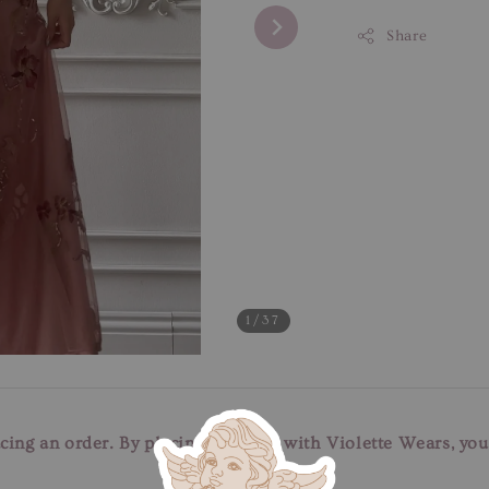
Share
1
/37
cing an order. By placing an order with Violette Wears, yo