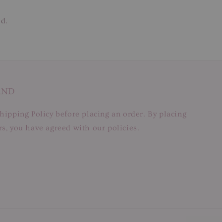
ed.
AND
hipping Policy before placing an order. By placing
s, you have agreed with our policies.