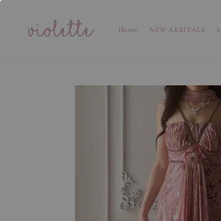
Home
NEW ARRIVALS
S