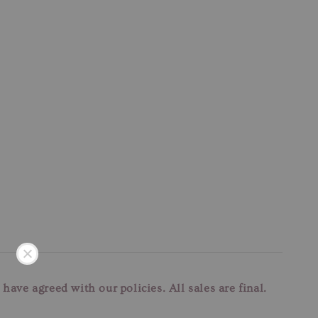
u have agreed with our
policies. All sales are final.