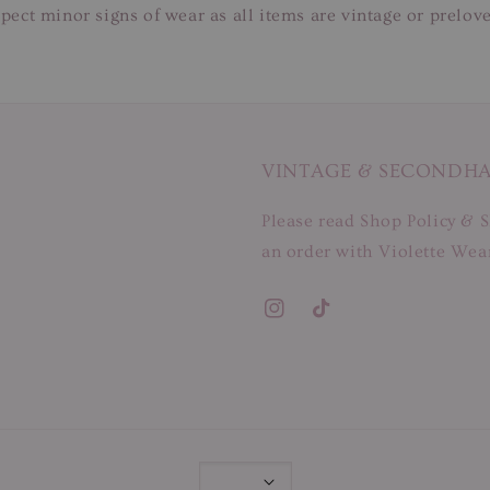
pect minor signs of wear as all items are vintage or prelov
VINTAGE & SECONDH
Please read Shop Policy & S
an order with Violette Wear