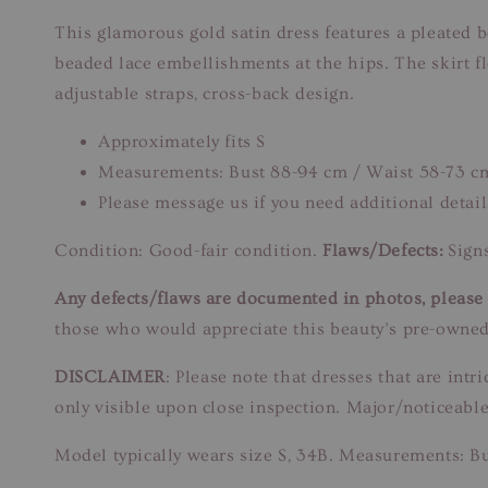
This glamorous gold satin dress features a pleated bo
beaded lace embellishments at the hips. The skirt f
adjustable straps, cross-back design.
Approximately fits S
Measurements: Bust 88-94 cm / Waist 58-73 c
Please message us if you need additional detail
Condition: Good-fair condition.
Flaws/Defects:
Signs
Any defects/flaws are documented in photos, please r
those who would appreciate this beauty’s pre-owned
DISCLAIMER
: Please note that dresses that are in
only visible upon close inspection. Major/noticeable
Model typically wears size S, 34B. Measurements: B