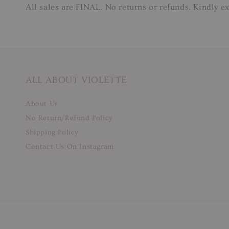
All sales are FINAL. No returns or refunds. Kindly ex
ALL ABOUT VIOLETTE
About Us
No Return/Refund Policy
Shipping Policy
Contact Us On Instagram