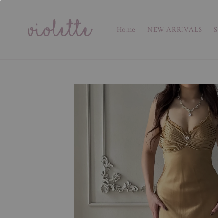
Home
NEW ARRIVALS
S