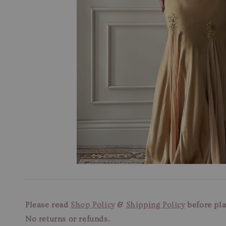
Please read
Shop Policy
&
Shipping Policy
before pla
No returns or refunds.