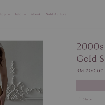
hop
Info
About
Sold Archive
2000s
Gold S
Regular
RM 300.00
price
Share