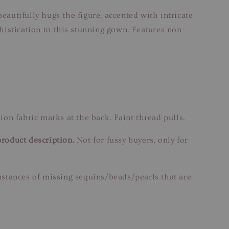
eautifully hugs the figure, accented with intricate
istication to this stunning gown. Features non-
on fabric marks at the back. Faint thread pulls.
product description.
Not for fussy buyers, only for
instances of missing sequins/beads/pearls that are