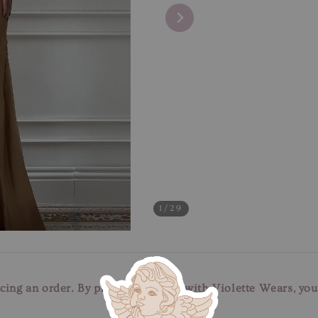
1
/29
cing an order. By placing an order with Violette Wears, yo