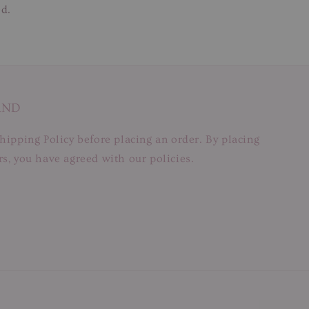
ed.
AND
hipping Policy before placing an order. By placing
s, you have agreed with our policies.