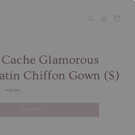
 Cache Glamorous
atin Chiffon Gown (S)
Sold Out
Sold Out